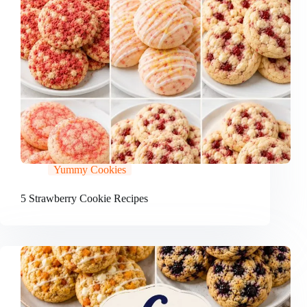
Yummy Cookies
5 Strawberry Cookie Recipes