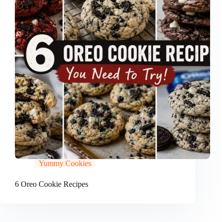
Yummy Cookies
6 Oreo Cookie Recipes