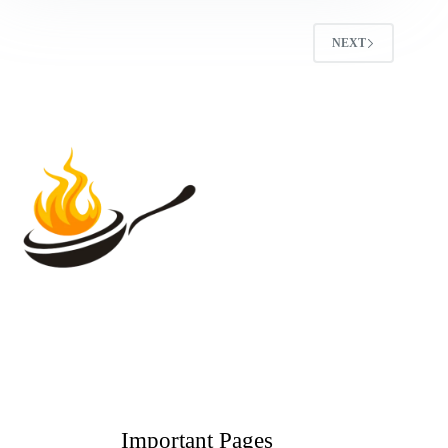
NEXT
Important Pages