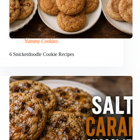
Yummy Cookies
6 Snickerdoodle Cookie Recipes