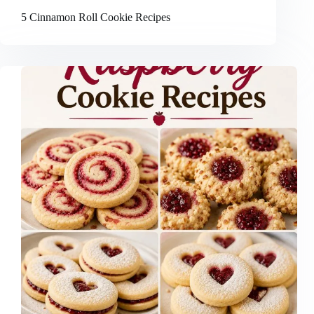
5 Cinnamon Roll Cookie Recipes