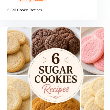
6 Fall Cookie Recipes