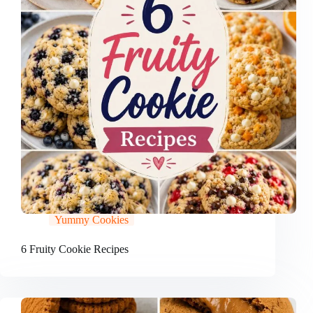
Yummy Cookies
6 Fruity Cookie Recipes