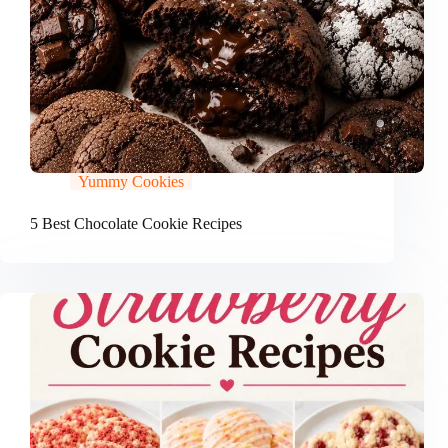
Yummy Cookies
5 Best Chocolate Cookie Recipes