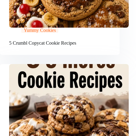
Yummy Cookies
5 Crumbl Copycat Cookie Recipes