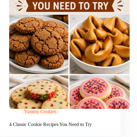
Yummy Cookies
4 Classic Cookie Recipes You Need to Try