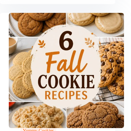
Yummy Cookies