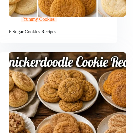
Yummy Cookies
6 Sugar Cookies Recipes