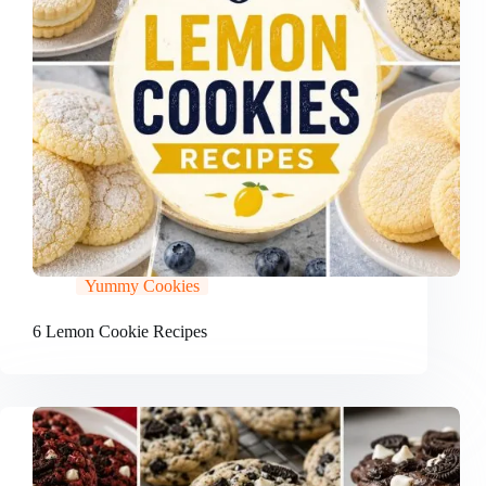
Yummy Cookies
6 Lemon Cookie Recipes