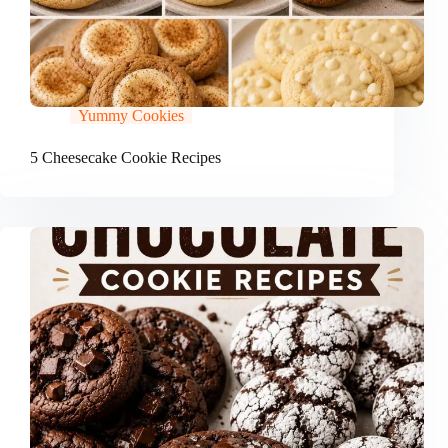
Yummy Cookies
5 Cheesecake Cookie Recipes