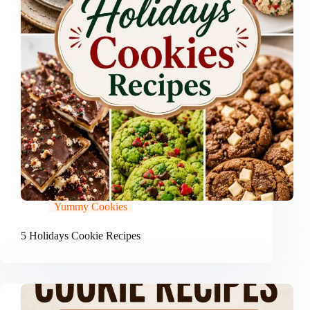
Yummy Cookies
5 Holidays Cookie Recipes