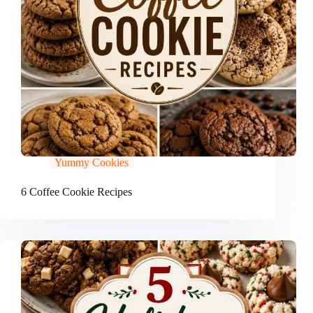
Yummy Cookies
6 Coffee Cookie Recipes