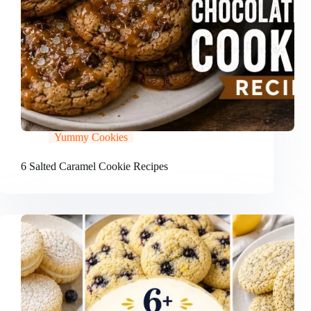
Yummy Cookies
6 Salted Caramel Cookie Recipes