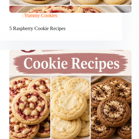
Yummy Cookies
5 Raspberry Cookie Recipes