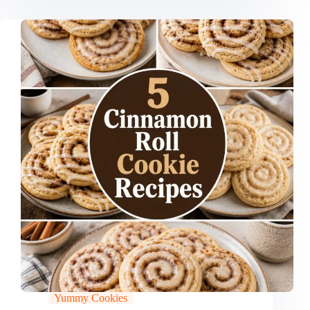
Yummy Cookies