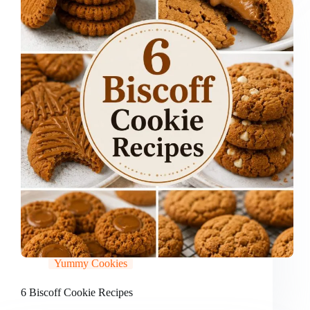
Yummy Cookies
6 Biscoff Cookie Recipes