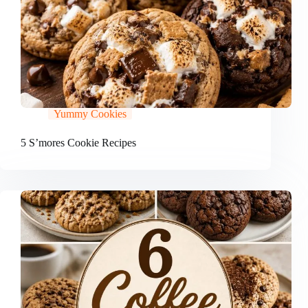
Yummy Cookies
5 S’mores Cookie Recipes