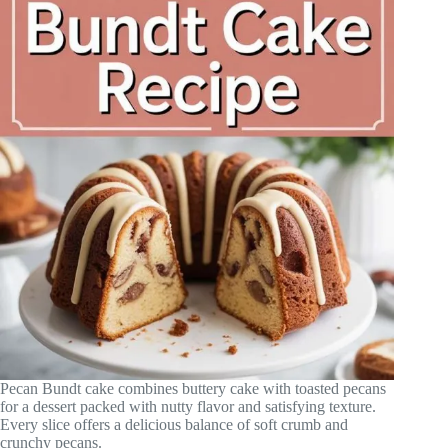
Pecan Bundt cake combines buttery cake with toasted pecans
for a dessert packed with nutty flavor and satisfying texture.
Every slice offers a delicious balance of soft crumb and
crunchy pecans.