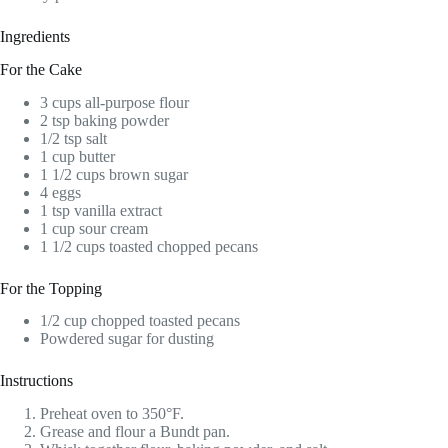
Ingredients
For the Cake
3 cups all-purpose flour
2 tsp baking powder
1/2 tsp salt
1 cup butter
1 1/2 cups brown sugar
4 eggs
1 tsp vanilla extract
1 cup sour cream
1 1/2 cups toasted chopped pecans
For the Topping
1/2 cup chopped toasted pecans
Powdered sugar for dusting
Instructions
Preheat oven to 350°F.
Grease and flour a Bundt pan.