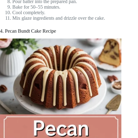
Pour batter into the prepared pan.
Bake for 50–55 minutes.
Cool completely.
Mix glaze ingredients and drizzle over the cake.
4. Pecan Bundt Cake Recipe