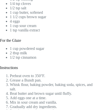
1/4 tsp cloves
1/2 tsp salt
1 cup butter, softened
1 1/2 cups brown sugar
4 eggs
1 cup sour cream
1 tsp vanilla extract
For the Glaze
1 cup powdered sugar
2 tbsp milk
1/2 tsp cinnamon
Instructions
Preheat oven to 350°F.
Grease a Bundt pan.
Whisk flour, baking powder, baking soda, spices, and
salt.
Beat butter and brown sugar until fluffy.
Add eggs one at a time.
Mix in sour cream and vanilla.
Gradually add dry ingredients.