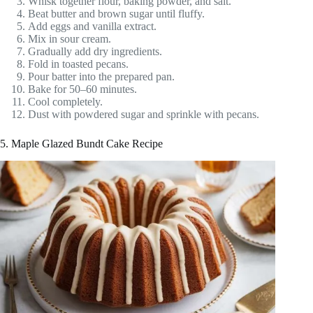
Whisk together flour, baking powder, and salt.
Beat butter and brown sugar until fluffy.
Add eggs and vanilla extract.
Mix in sour cream.
Gradually add dry ingredients.
Fold in toasted pecans.
Pour batter into the prepared pan.
Bake for 50–60 minutes.
Cool completely.
Dust with powdered sugar and sprinkle with pecans.
5. Maple Glazed Bundt Cake Recipe