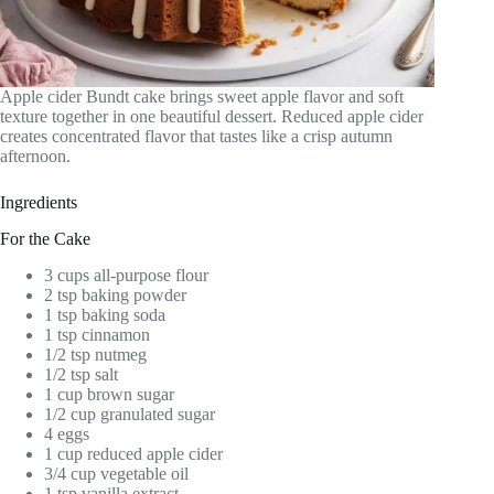
Apple cider Bundt cake brings sweet apple flavor and soft
texture together in one beautiful dessert. Reduced apple cider
creates concentrated flavor that tastes like a crisp autumn
afternoon.
Ingredients
For the Cake
3 cups all-purpose flour
2 tsp baking powder
1 tsp baking soda
1 tsp cinnamon
1/2 tsp nutmeg
1/2 tsp salt
1 cup brown sugar
1/2 cup granulated sugar
4 eggs
1 cup reduced apple cider
3/4 cup vegetable oil
1 tsp vanilla extract