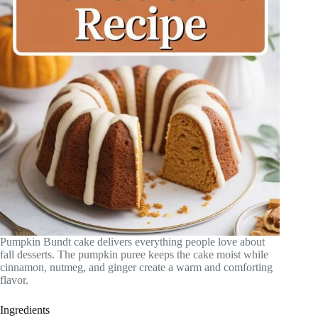
Pumpkin Bundt cake delivers everything people love about
fall desserts. The pumpkin puree keeps the cake moist while
cinnamon, nutmeg, and ginger create a warm and comforting
flavor.
Ingredients