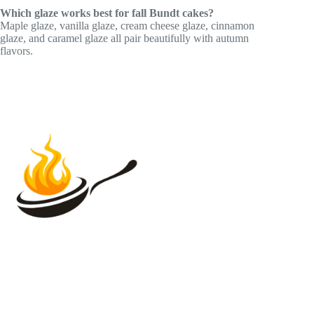
Which glaze works best for fall Bundt cakes?
Maple glaze, vanilla glaze, cream cheese glaze, cinnamon
glaze, and caramel glaze all pair beautifully with autumn
flavors.