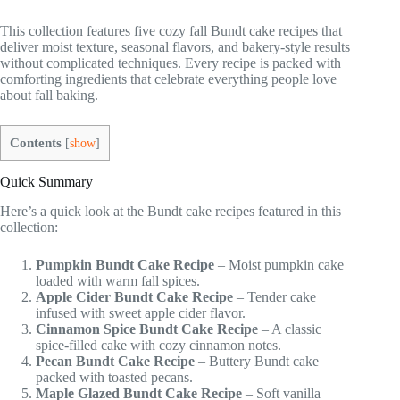
This collection features five cozy fall Bundt cake recipes that
deliver moist texture, seasonal flavors, and bakery-style results
without complicated techniques. Every recipe is packed with
comforting ingredients that celebrate everything people love
about fall baking.
Contents
[
show
]
Quick Summary
Here’s a quick look at the Bundt cake recipes featured in this
collection:
Pumpkin Bundt Cake Recipe
– Moist pumpkin cake
loaded with warm fall spices.
Apple Cider Bundt Cake Recipe
– Tender cake
infused with sweet apple cider flavor.
Cinnamon Spice Bundt Cake Recipe
– A classic
spice-filled cake with cozy cinnamon notes.
Pecan Bundt Cake Recipe
– Buttery Bundt cake
packed with toasted pecans.
Maple Glazed Bundt Cake Recipe
– Soft vanilla