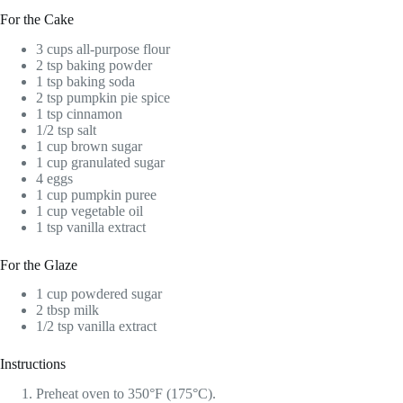
For the Cake
3 cups all-purpose flour
2 tsp baking powder
1 tsp baking soda
2 tsp pumpkin pie spice
1 tsp cinnamon
1/2 tsp salt
1 cup brown sugar
1 cup granulated sugar
4 eggs
1 cup pumpkin puree
1 cup vegetable oil
1 tsp vanilla extract
For the Glaze
1 cup powdered sugar
2 tbsp milk
1/2 tsp vanilla extract
Instructions
Preheat oven to 350°F (175°C).