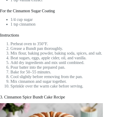
For the Cinnamon Sugar Coating
1/4 cup sugar
1 tsp cinnamon
Instructions
Preheat oven to 350°F.
Grease a Bundt pan thoroughly.
Mix flour, baking powder, baking soda, spices, and salt.
Beat sugars, eggs, apple cider, oil, and vanilla.
Add dry ingredients and mix until combined.
Pour batter into the prepared pan.
Bake for 50–55 minutes.
Cool slightly before removing from the pan.
Mix cinnamon and sugar together.
Sprinkle over the warm cake before serving.
3. Cinnamon Spice Bundt Cake Recipe