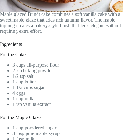
Maple glazed Bundt cake combines a soft vanilla cake with a
sweet maple glaze that adds rich autumn flavor. The maple
topping creates a bakery-style finish that feels elegant without
requiring extra effort.
Ingredients
For the Cake
3 cups all-purpose flour
2 tsp baking powder
1/2 tsp salt
1 cup butter
1 1/2 cups sugar
4 eggs
1 cup milk
1 tsp vanilla extract
For the Maple Glaze
1 cup powdered sugar
3 tbsp pure maple syrup
1 tbsp milk