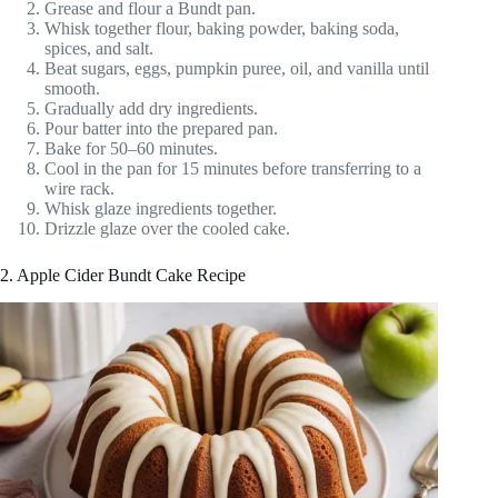
Grease and flour a Bundt pan.
Whisk together flour, baking powder, baking soda,
spices, and salt.
Beat sugars, eggs, pumpkin puree, oil, and vanilla until
smooth.
Gradually add dry ingredients.
Pour batter into the prepared pan.
Bake for 50–60 minutes.
Cool in the pan for 15 minutes before transferring to a
wire rack.
Whisk glaze ingredients together.
Drizzle glaze over the cooled cake.
2. Apple Cider Bundt Cake Recipe