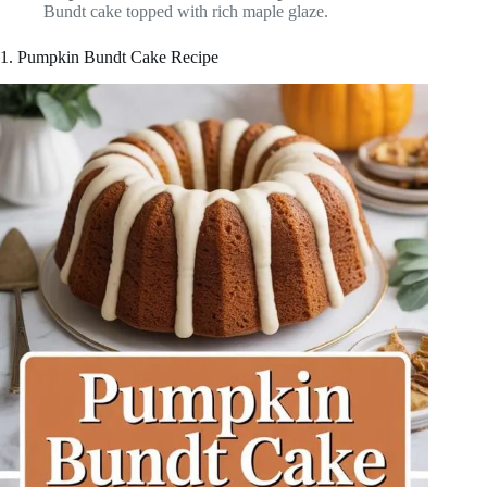
Bundt cake topped with rich maple glaze.
1. Pumpkin Bundt Cake Recipe