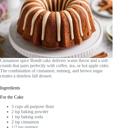
Cinnamon spice Bundt cake delivers warm flavor and a soft
crumb that pairs perfectly with coffee, tea, or hot apple cider.
The combination of cinnamon, nutmeg, and brown sugar
creates a timeless fall dessert.
Ingredients
For the Cake
3 cups all-purpose flour
2 tsp baking powder
1 tsp baking soda
2 tsp cinnamon
1/2 tsp nutmeg