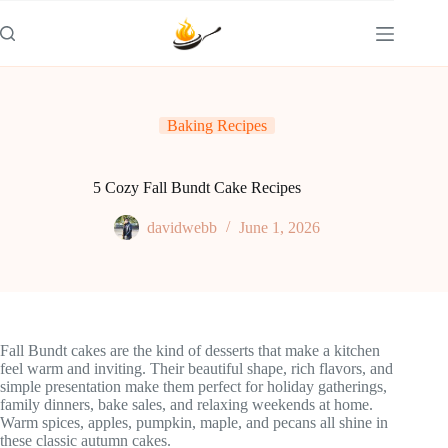
Skip
to
content
Baking Recipes
5 Cozy Fall Bundt Cake Recipes
davidwebb
June 1, 2026
Fall Bundt cakes are the kind of desserts that make a kitchen
feel warm and inviting. Their beautiful shape, rich flavors, and
simple presentation make them perfect for holiday gatherings,
family dinners, bake sales, and relaxing weekends at home.
Warm spices, apples, pumpkin, maple, and pecans all shine in
these classic autumn cakes.