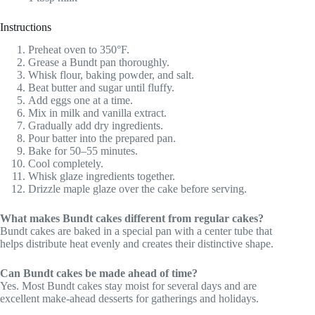
Instructions
Preheat oven to 350°F.
Grease a Bundt pan thoroughly.
Whisk flour, baking powder, and salt.
Beat butter and sugar until fluffy.
Add eggs one at a time.
Mix in milk and vanilla extract.
Gradually add dry ingredients.
Pour batter into the prepared pan.
Bake for 50–55 minutes.
Cool completely.
Whisk glaze ingredients together.
Drizzle maple glaze over the cake before serving.
What makes Bundt cakes different from regular cakes?
Bundt cakes are baked in a special pan with a center tube that
helps distribute heat evenly and creates their distinctive shape.
Can Bundt cakes be made ahead of time?
Yes. Most Bundt cakes stay moist for several days and are
excellent make-ahead desserts for gatherings and holidays.