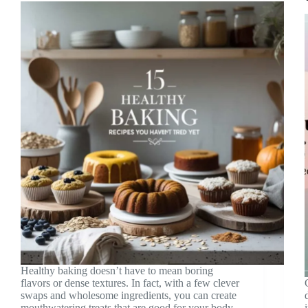
Healthy baking doesn’t have to mean boring
flavors or dense textures. In fact, with a few clever
swaps and wholesome ingredients, you can create
mouthwatering treats that are good for your body