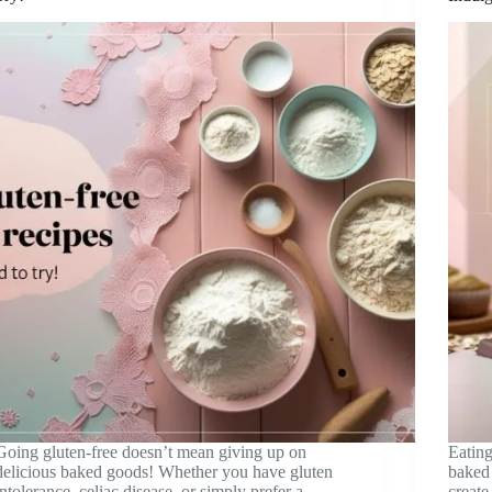
Going gluten-free doesn’t mean giving up on
Eating
delicious baked goods! Whether you have gluten
baked 
intolerance, celiac disease, or simply prefer a
create