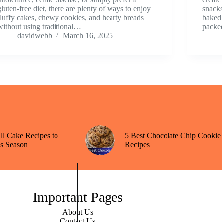
gluten-free diet, there are plenty of ways to enjoy
snacks
fluffy cakes, chewy cookies, and hearty breads
baked 
without using traditional…
packe
davidwebb
March 16, 2025
all Cake Recipes to
5 Best Chocolate Chip Cookie
s Season
Recipes
Important Pages
About Us
Contact Us