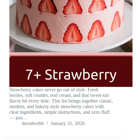
Strawberry cakes never go out of style. Fresh
berries, soft crumbs, real cream, and that sweet-tart
flavor hit every time. This list brings together classic,
modern, and bakery-style strawberry cakes with
clear ingredients, simple instructions, and zero fluff
— just…
davidwebb
January 31, 2026