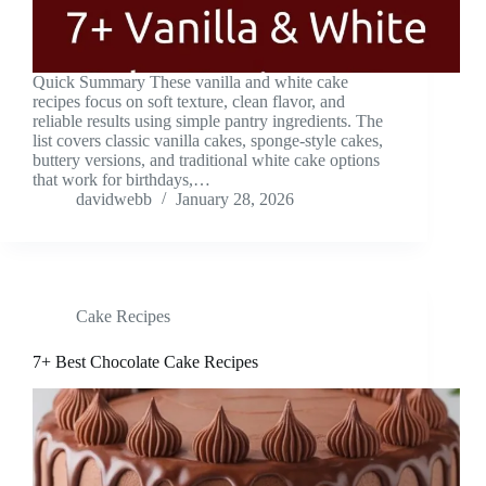
Quick Summary These vanilla and white cake
recipes focus on soft texture, clean flavor, and
reliable results using simple pantry ingredients. The
list covers classic vanilla cakes, sponge-style cakes,
buttery versions, and traditional white cake options
that work for birthdays,…
davidwebb
January 28, 2026
Cake Recipes
7+ Best Chocolate Cake Recipes