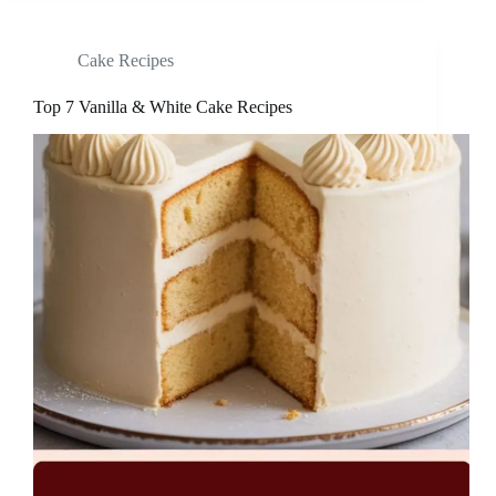
Cake Recipes
Top 7 Vanilla & White Cake Recipes