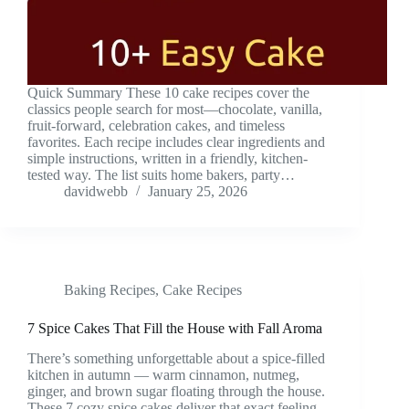
Quick Summary These 10 cake recipes cover the
classics people search for most—chocolate, vanilla,
fruit-forward, celebration cakes, and timeless
favorites. Each recipe includes clear ingredients and
simple instructions, written in a friendly, kitchen-
tested way. The list suits home bakers, party…
davidwebb
January 25, 2026
Baking Recipes
,
Cake Recipes
7 Spice Cakes That Fill the House with Fall Aroma
There’s something unforgettable about a spice-filled
kitchen in autumn — warm cinnamon, nutmeg,
ginger, and brown sugar floating through the house.
These 7 cozy spice cakes deliver that exact feeling,