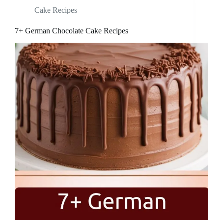
Cake Recipes
7+ German Chocolate Cake Recipes