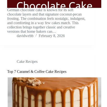
German chocolate cake is known for its soft
chocolate layers and that signature coconut-pecan
frosting. The combination feels nostalgic, indulgent,
and comforting in a way few cakes match. This
collection brings together classic and creative
versions that home bakers can…
davidwebb
February 8, 2026
Cake Recipes
Top 7 Caramel & Coffee Cake Recipes