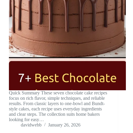
Quick Summary These seven chocolate cake recipes
focus on rich flavor, simple techniques, and reliable
results. From classic layers to one-bowl and Bundt-
style cakes, each recipe uses everyday ingredients
and clear steps. The collection suits home bakers
looking for easy…
davidwebb
January 26, 2026