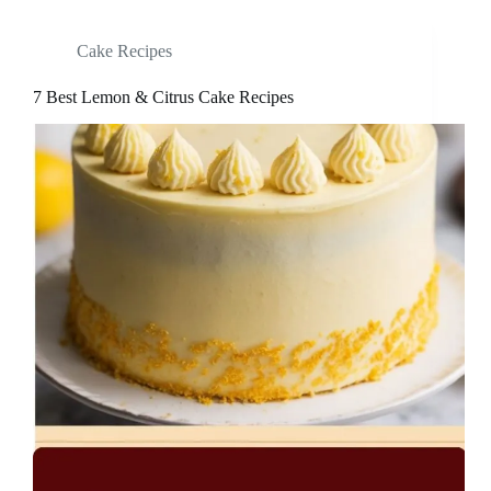
Cake Recipes
7 Best Lemon & Citrus Cake Recipes