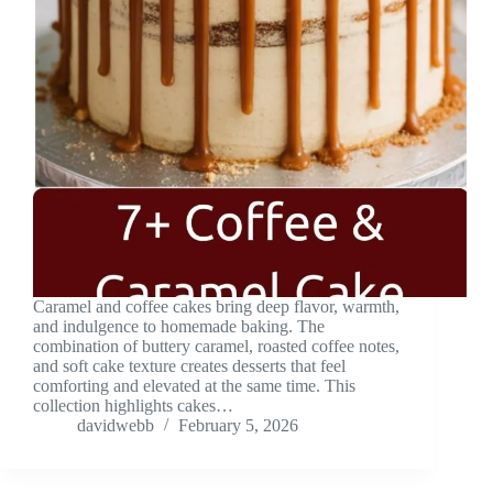
Caramel and coffee cakes bring deep flavor, warmth,
and indulgence to homemade baking. The
combination of buttery caramel, roasted coffee notes,
and soft cake texture creates desserts that feel
comforting and elevated at the same time. This
collection highlights cakes…
davidwebb
February 5, 2026