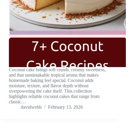
Coconut cake brings soft crumb, creamy sweetness,
and that unmistakable tropical aroma that makes
homemade baking feel special. Coconut adds
moisture, texture, and flavor depth without
overpowering the cake itself. This collection
highlights reliable coconut cakes that range from
classic…
davidwebb
February 13, 2026