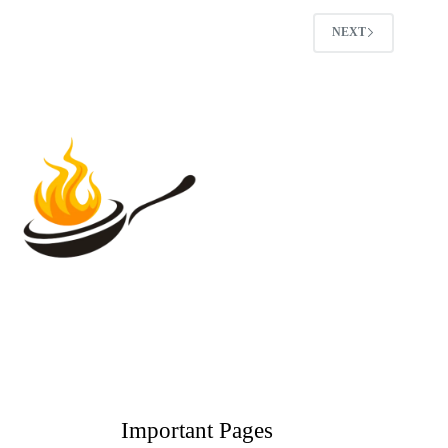
NEXT
Important Pages