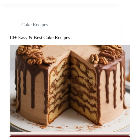
Cake Recipes
10+ Easy & Best Cake Recipes