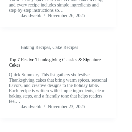
and every recipe includes simple ingredients and
step-by-step instructions so…
davidwebb
November 26, 2025
Baking Recipes
,
Cake Recipes
Top 7 Festive Thanksgiving Classics & Signature
Cakes
Quick Summary This list gathers six festive
Thanksgiving cakes that bring warm spices, seasonal
flavors, and creative designs to the holiday table.
Each recipe is written with simple ingredients, clear
baking steps, and a friendly tone that helps readers
feel…
davidwebb
November 23, 2025