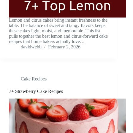
Lemon and citrus cakes bring instant freshness to the
table. The balance of sweet and tangy flavors keeps
these cakes light, moist, and memorable. This list
pulls together the best lemon and citrus-forward cake
recipes that home bakers actually love…
davidwebb
February 2, 2026
Cake Recipes
7+ Strawberry Cake Recipes