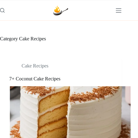
Skip
to
content
Category
Cake Recipes
Cake Recipes
7+ Coconut Cake Recipes