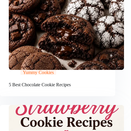
Yummy Cookies
5 Best Chocolate Cookie Recipes