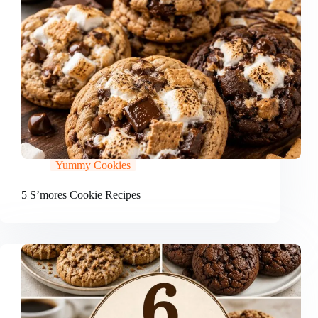
Yummy Cookies
5 S’mores Cookie Recipes