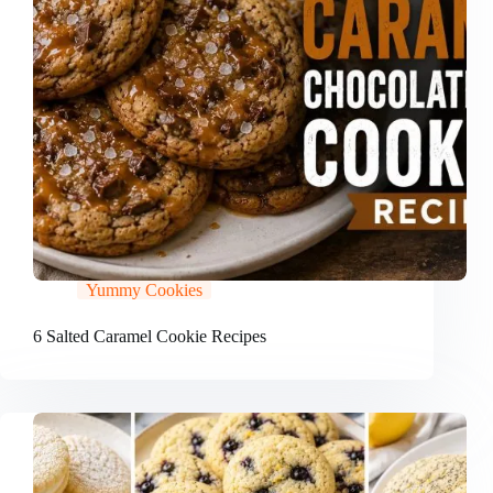
Yummy Cookies
6 Salted Caramel Cookie Recipes