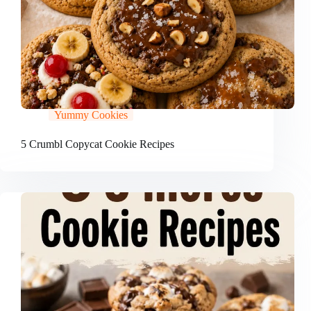
Yummy Cookies
5 Crumbl Copycat Cookie Recipes