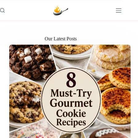
Skip
to
content
Our Latest Posts