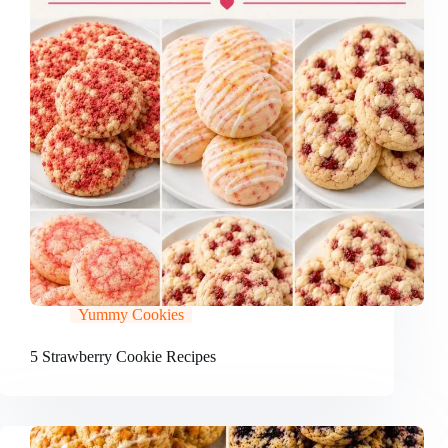
Yummy Cookies
5 Strawberry Cookie Recipes