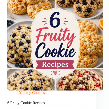
Yummy Cookies
6 Fruity Cookie Recipes