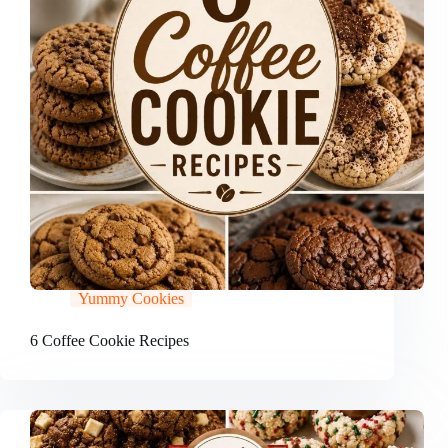
Yummy Cookies
6 Coffee Cookie Recipes