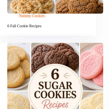
Yummy Cookies
6 Fall Cookie Recipes