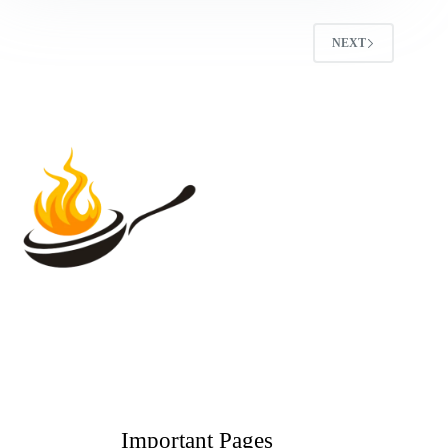
NEXT
Important Pages