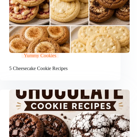
Yummy Cookies
5 Cheesecake Cookie Recipes