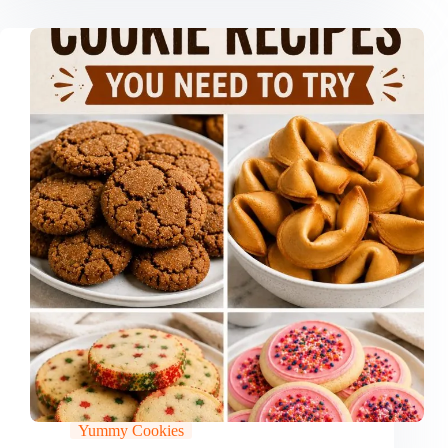
Yummy Cookies