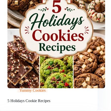
Yummy Cookies
5 Holidays Cookie Recipes