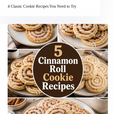
4 Classic Cookie Recipes You Need to Try