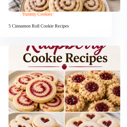
Yummy Cookies
5 Cinnamon Roll Cookie Recipes