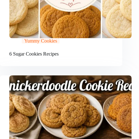
Yummy Cookies
6 Sugar Cookies Recipes