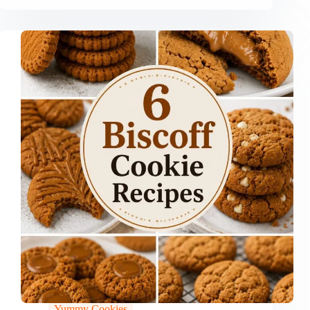
Yummy Cookies