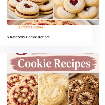
Yummy Cookies
5 Raspberry Cookie Recipes