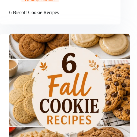
6 Biscoff Cookie Recipes