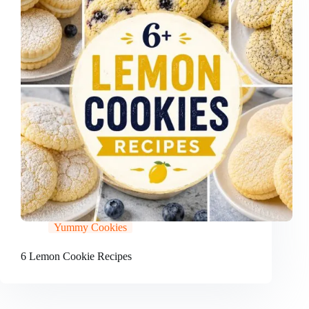
Yummy Cookies
6 Lemon Cookie Recipes