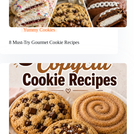
Yummy Cookies
8 Must-Try Gourmet Cookie Recipes