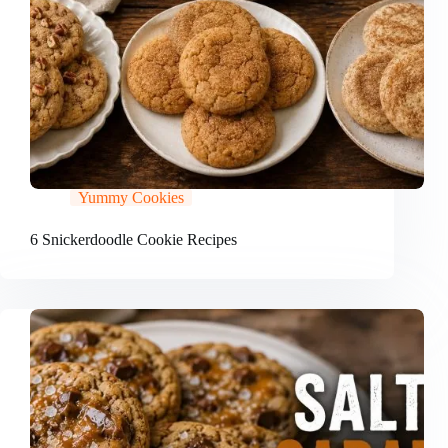
Yummy Cookies
6 Snickerdoodle Cookie Recipes