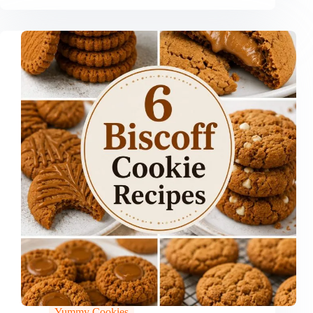
Yummy Cookies