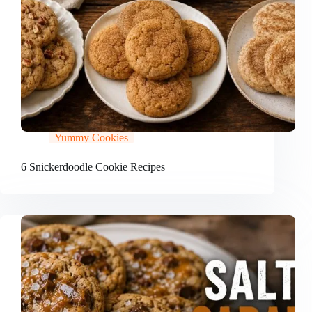
Yummy Cookies
6 Snickerdoodle Cookie Recipes