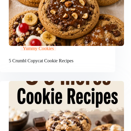
Yummy Cookies
5 Crumbl Copycat Cookie Recipes