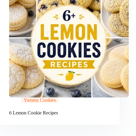
Yummy Cookies
6 Lemon Cookie Recipes