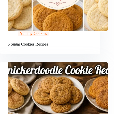
Yummy Cookies
6 Sugar Cookies Recipes