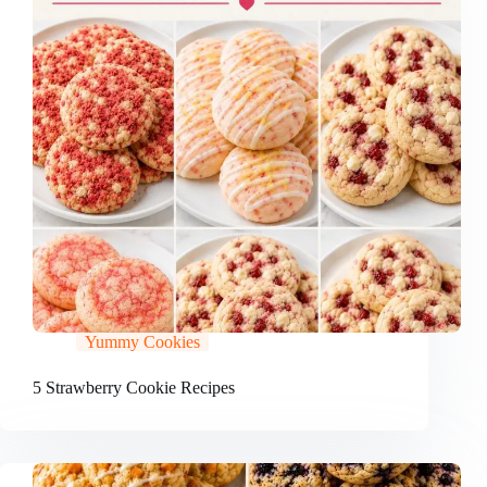
Yummy Cookies
5 Strawberry Cookie Recipes