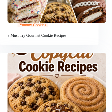
Yummy Cookies
8 Must-Try Gourmet Cookie Recipes