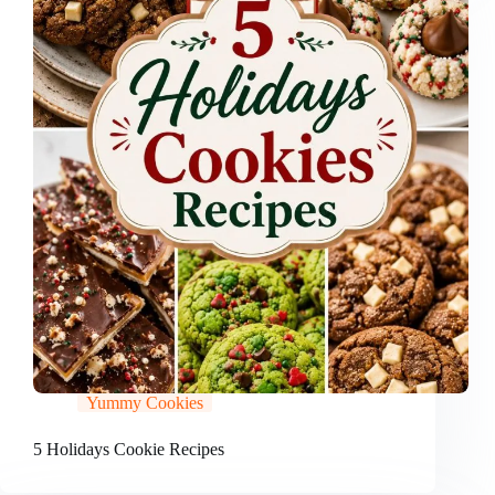
Yummy Cookies
5 Holidays Cookie Recipes