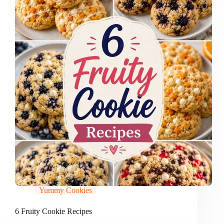
Yummy Cookies
6 Fruity Cookie Recipes