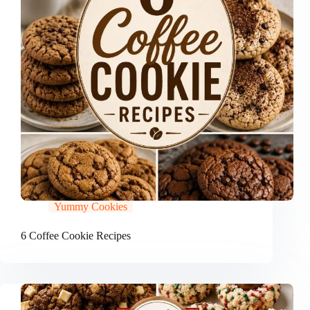
Yummy Cookies
6 Coffee Cookie Recipes