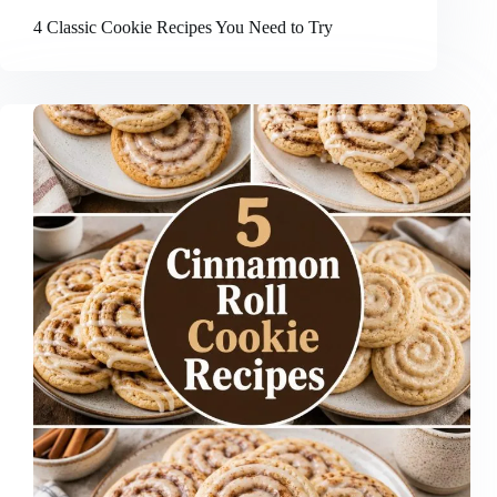
4 Classic Cookie Recipes You Need to Try