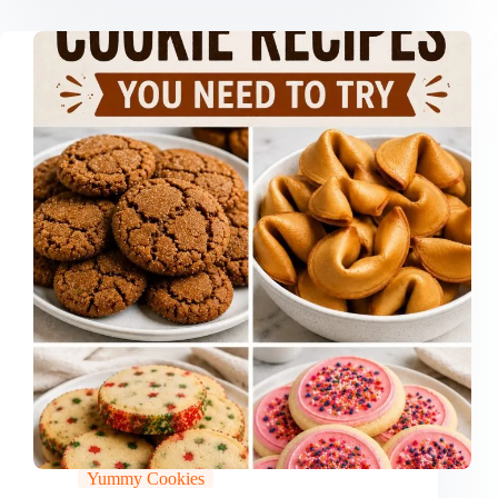
Yummy Cookies