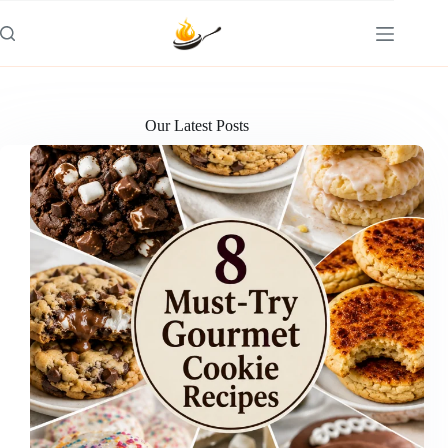
Skip
to
content
Our Latest Posts