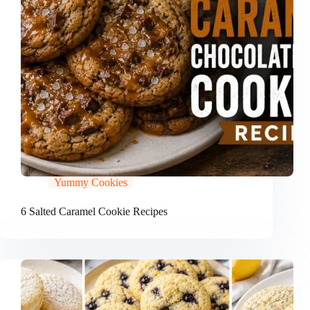
Yummy Cookies
6 Salted Caramel Cookie Recipes