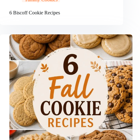
6 Biscoff Cookie Recipes