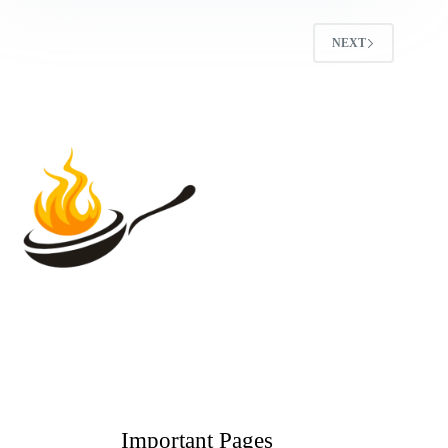
NEXT
Important Pages