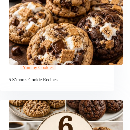
Yummy Cookies
5 S’mores Cookie Recipes