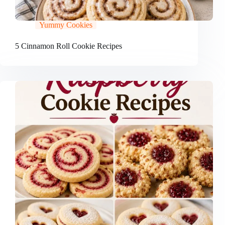
Yummy Cookies
5 Cinnamon Roll Cookie Recipes