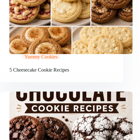
Yummy Cookies
5 Cheesecake Cookie Recipes