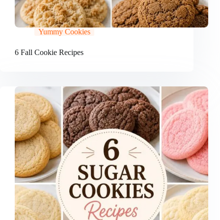
Yummy Cookies
6 Fall Cookie Recipes