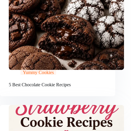
Yummy Cookies
5 Best Chocolate Cookie Recipes