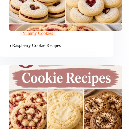
Yummy Cookies
5 Raspberry Cookie Recipes