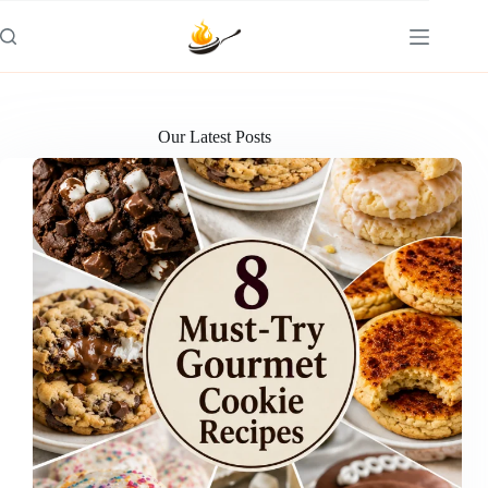
Skip
to
content
Our Latest Posts