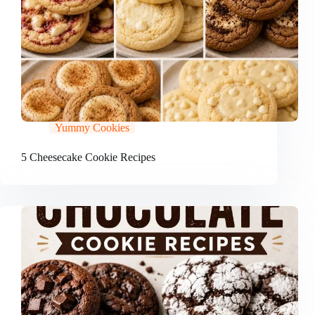
Yummy Cookies
5 Cheesecake Cookie Recipes