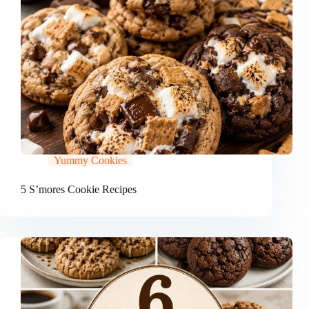
Yummy Cookies
5 S’mores Cookie Recipes