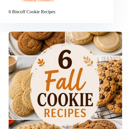
6 Biscoff Cookie Recipes