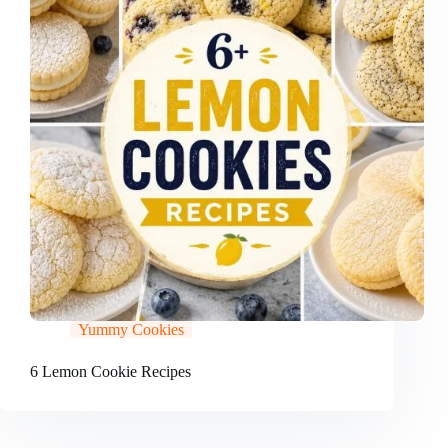
Yummy Cookies
6 Lemon Cookie Recipes