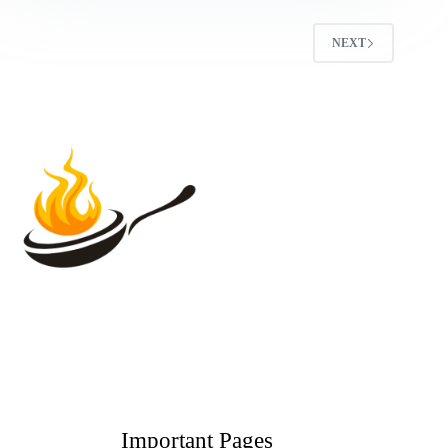
NEXT
Important Pages