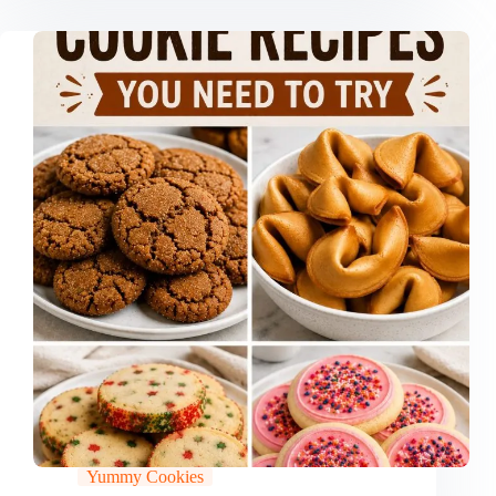
Yummy Cookies