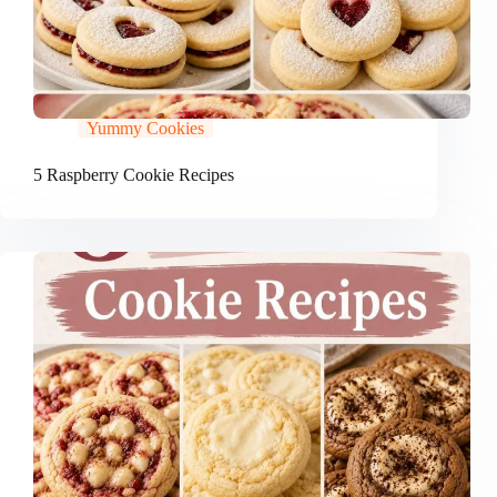
Yummy Cookies
5 Raspberry Cookie Recipes