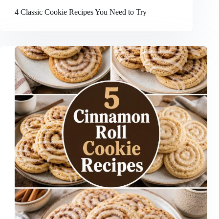
4 Classic Cookie Recipes You Need to Try