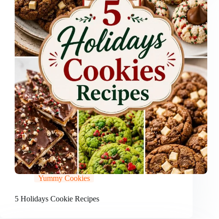
Yummy Cookies
5 Holidays Cookie Recipes