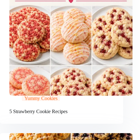
Yummy Cookies
5 Strawberry Cookie Recipes