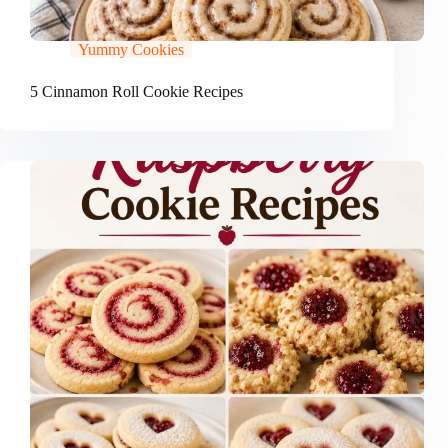
Yummy Cookies
5 Cinnamon Roll Cookie Recipes