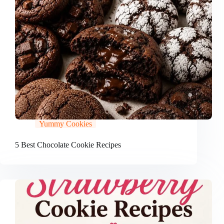
Yummy Cookies
5 Best Chocolate Cookie Recipes