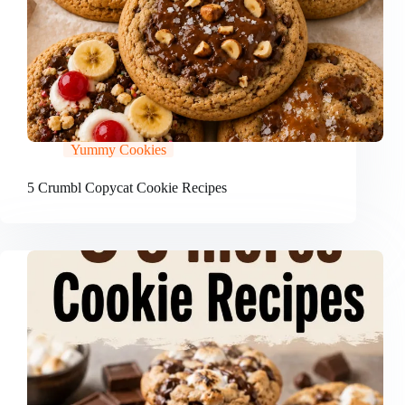
Yummy Cookies
5 Crumbl Copycat Cookie Recipes