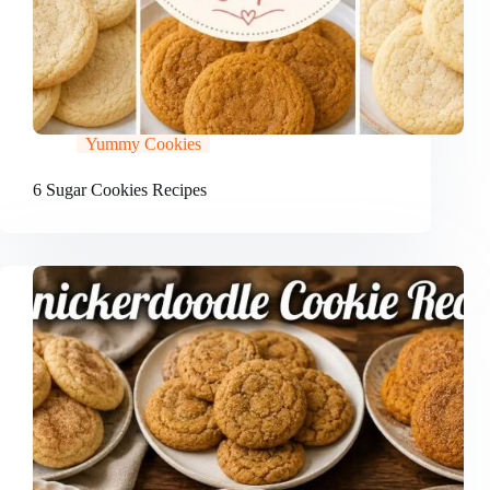
Yummy Cookies
6 Sugar Cookies Recipes