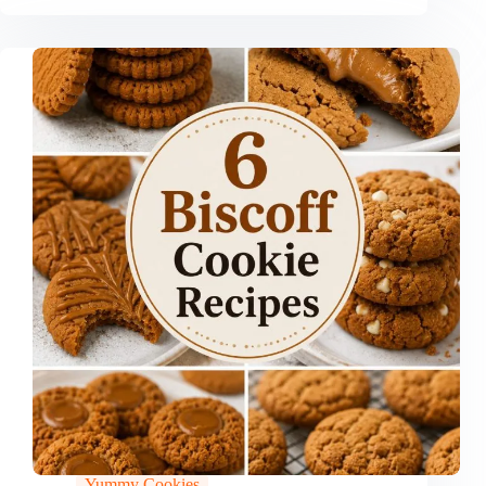
Yummy Cookies