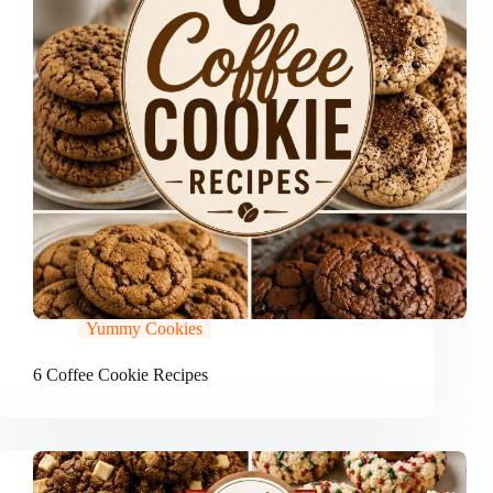
Yummy Cookies
6 Coffee Cookie Recipes