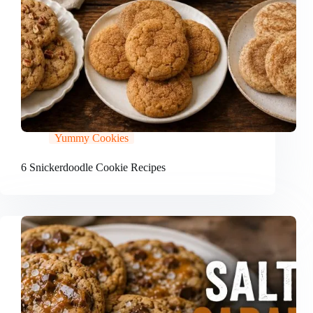
Yummy Cookies
6 Snickerdoodle Cookie Recipes