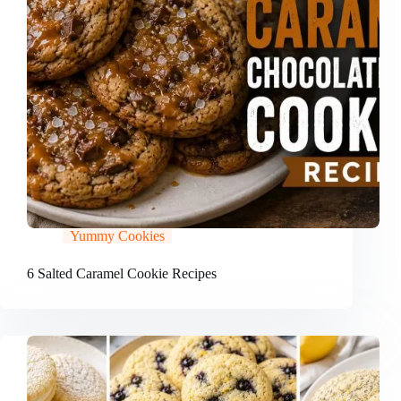
Yummy Cookies
6 Salted Caramel Cookie Recipes