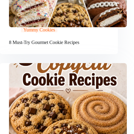
Yummy Cookies
8 Must-Try Gourmet Cookie Recipes