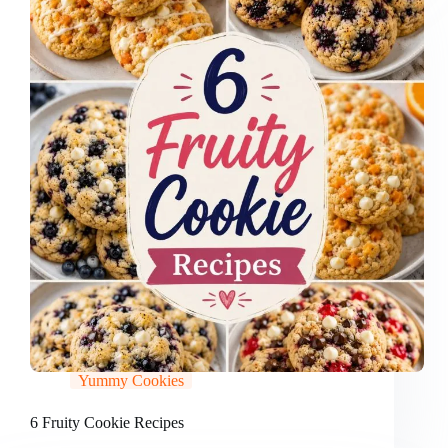
Yummy Cookies
6 Fruity Cookie Recipes