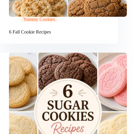
Yummy Cookies
6 Fall Cookie Recipes