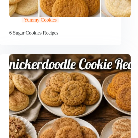
Yummy Cookies
6 Sugar Cookies Recipes