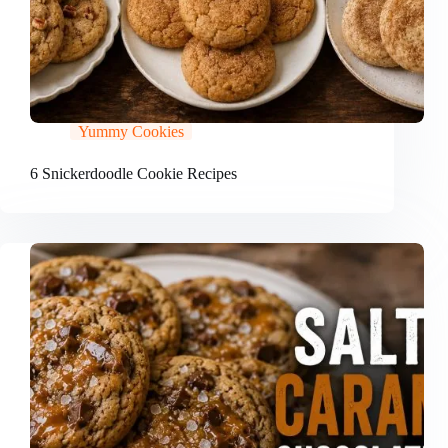
Yummy Cookies
6 Snickerdoodle Cookie Recipes