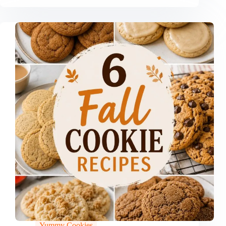
Yummy Cookies