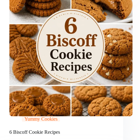
Yummy Cookies
6 Biscoff Cookie Recipes