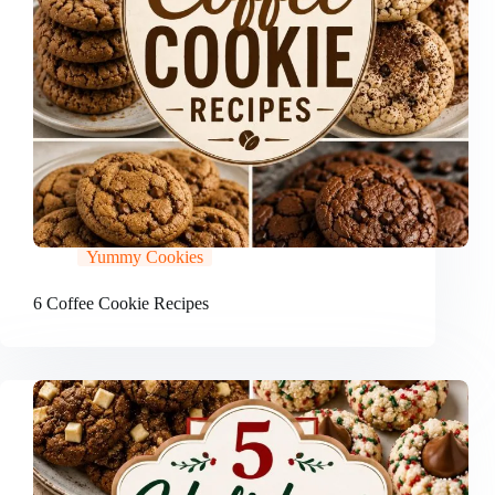
Yummy Cookies
6 Coffee Cookie Recipes