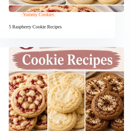
Yummy Cookies
5 Raspberry Cookie Recipes