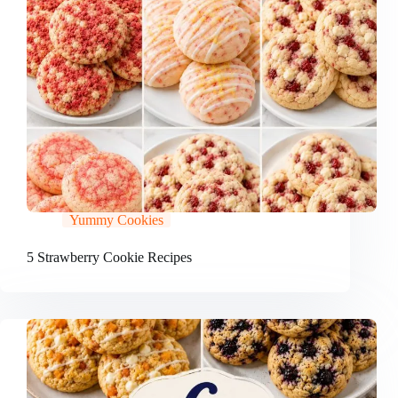
Yummy Cookies
5 Strawberry Cookie Recipes