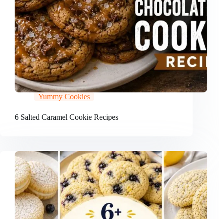
Yummy Cookies
6 Salted Caramel Cookie Recipes