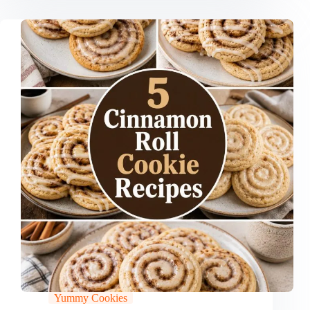
Yummy Cookies