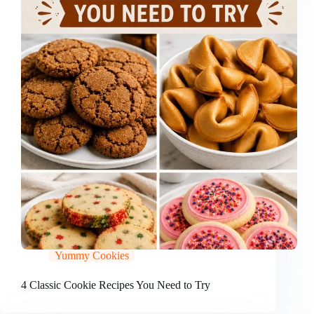
Yummy Cookies
4 Classic Cookie Recipes You Need to Try