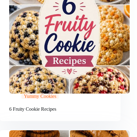
Yummy Cookies
6 Fruity Cookie Recipes