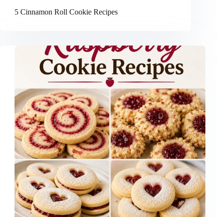
5 Cinnamon Roll Cookie Recipes