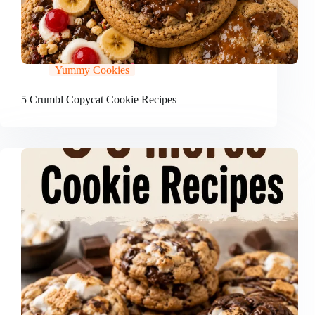
Yummy Cookies
5 Crumbl Copycat Cookie Recipes