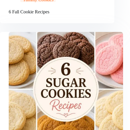
6 Fall Cookie Recipes