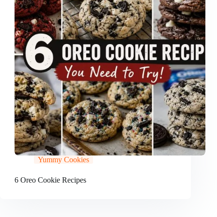
Yummy Cookies
6 Oreo Cookie Recipes