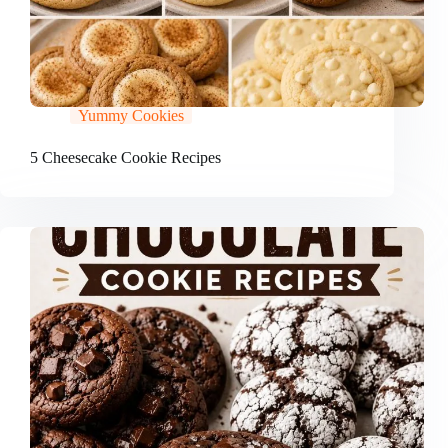
Yummy Cookies
5 Cheesecake Cookie Recipes