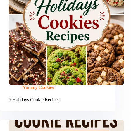
Yummy Cookies
5 Holidays Cookie Recipes