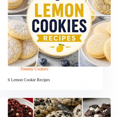
Yummy Cookies
6 Lemon Cookie Recipes