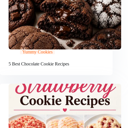
Yummy Cookies
5 Best Chocolate Cookie Recipes