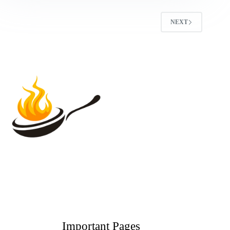
NEXT
Important Pages