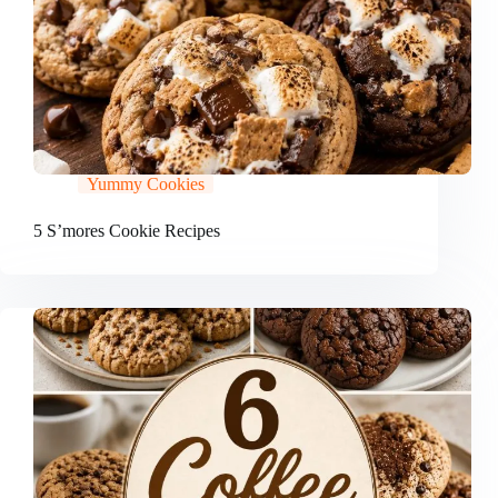
Yummy Cookies
5 S’mores Cookie Recipes