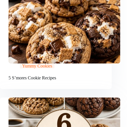
Yummy Cookies
5 S’mores Cookie Recipes