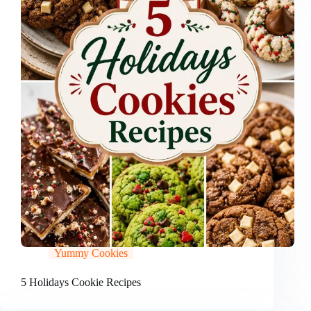
Yummy Cookies
5 Holidays Cookie Recipes