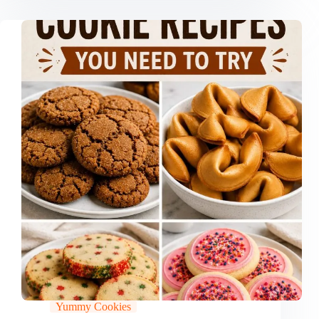
Yummy Cookies