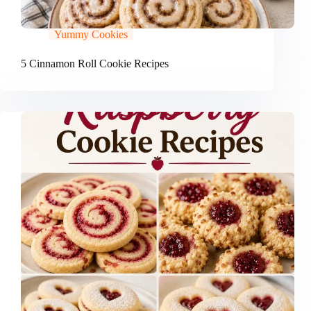
Yummy Cookies
5 Cinnamon Roll Cookie Recipes