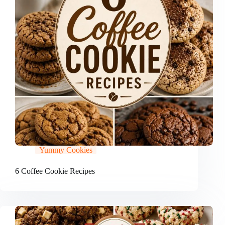
Yummy Cookies
6 Coffee Cookie Recipes