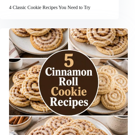
4 Classic Cookie Recipes You Need to Try