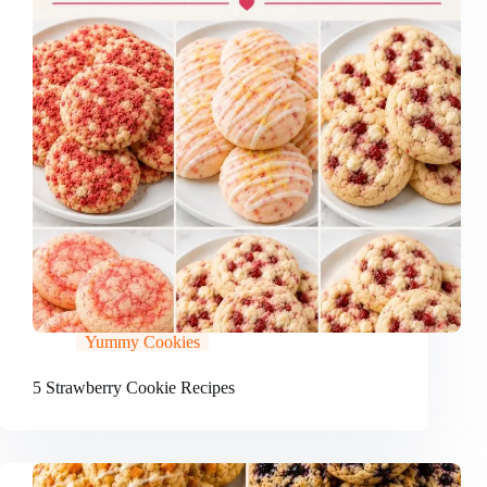
Yummy Cookies
5 Strawberry Cookie Recipes