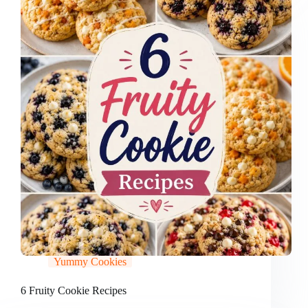
Yummy Cookies
6 Fruity Cookie Recipes