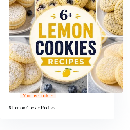
Yummy Cookies
6 Lemon Cookie Recipes