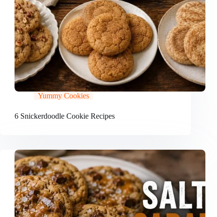
Yummy Cookies
6 Snickerdoodle Cookie Recipes