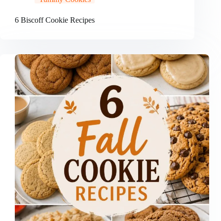
6 Biscoff Cookie Recipes