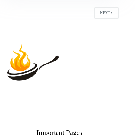
NEXT
Important Pages