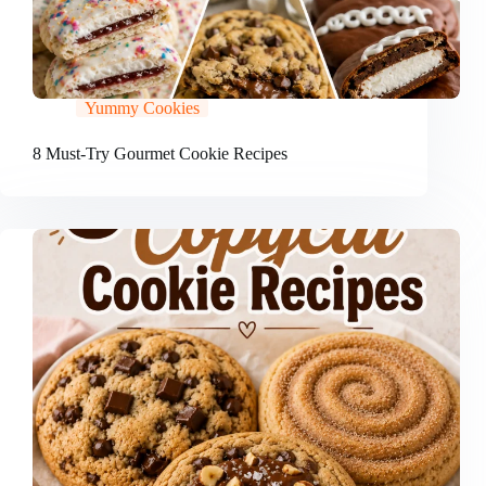
Yummy Cookies
8 Must-Try Gourmet Cookie Recipes