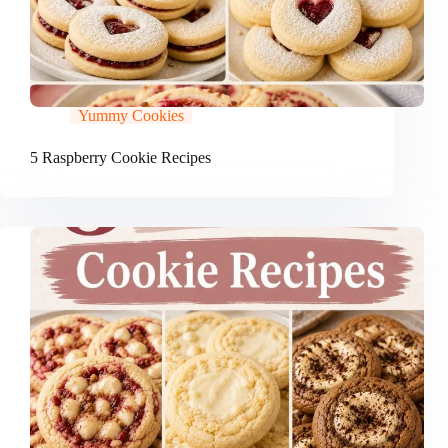
Yummy Cookies
5 Raspberry Cookie Recipes