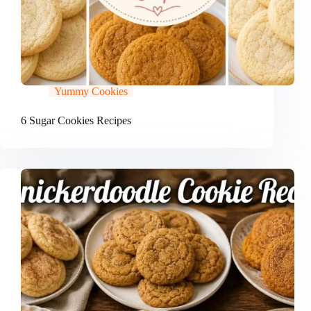
Yummy Cookies
6 Sugar Cookies Recipes