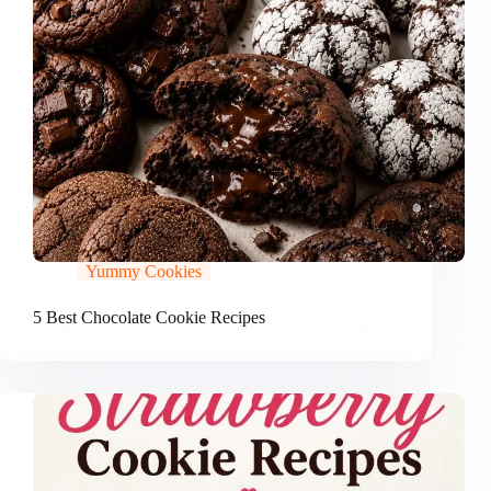
Yummy Cookies
5 Best Chocolate Cookie Recipes