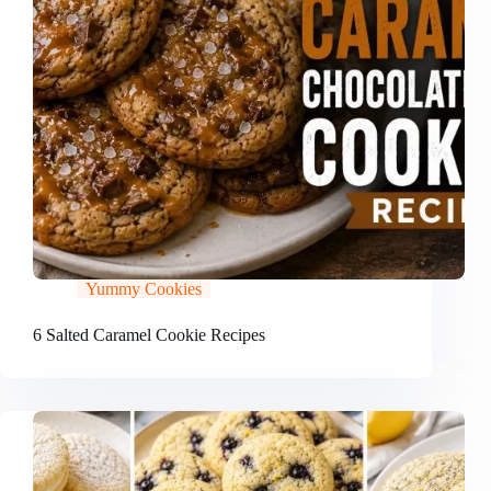
Yummy Cookies
6 Salted Caramel Cookie Recipes