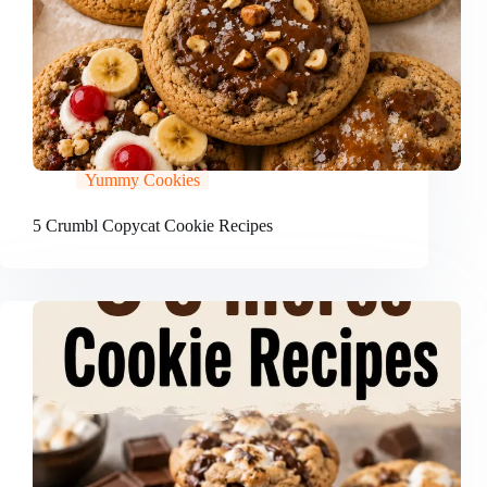
Yummy Cookies
5 Crumbl Copycat Cookie Recipes