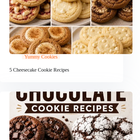
Yummy Cookies
5 Cheesecake Cookie Recipes