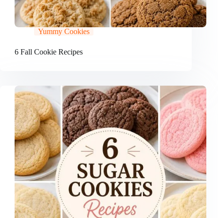
Yummy Cookies
6 Fall Cookie Recipes