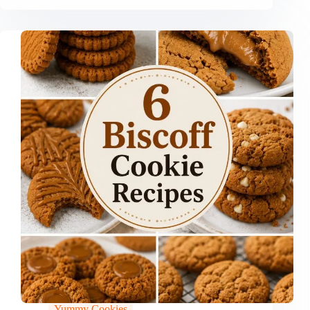
Yummy Cookies