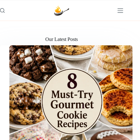
Skip
to
content
Our Latest Posts