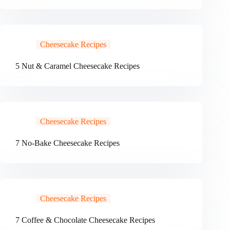
Cheesecake Recipes
5 Nut & Caramel Cheesecake Recipes
Cheesecake Recipes
7 No-Bake Cheesecake Recipes
Cheesecake Recipes
7 Coffee & Chocolate Cheesecake Recipes