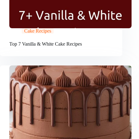
Cake Recipes
Top 7 Vanilla & White Cake Recipes