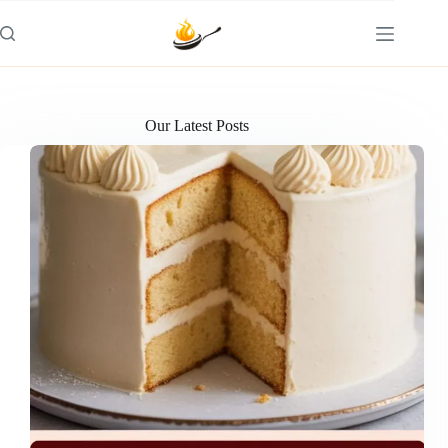
Skip
to
content
Our Latest Posts