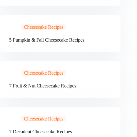
Cheesecake Recipes
5 Pumpkin & Fall Cheesecake Recipes
Cheesecake Recipes
7 Fruit & Nut Cheesecake Recipes
Cheesecake Recipes
7 Decadent Cheesecake Recipes