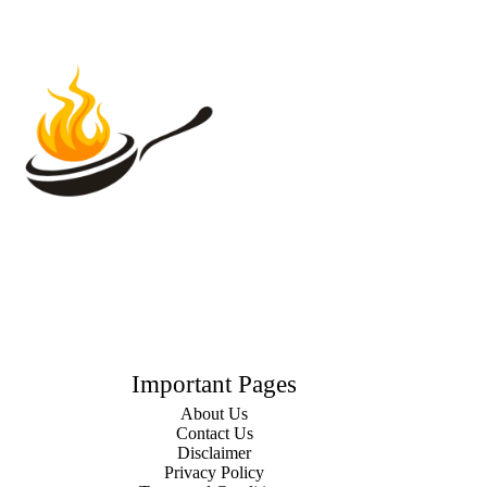
Important Pages
About Us
Contact Us
Disclaimer
Privacy Policy