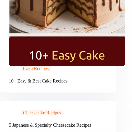
Cake Recipes
10+ Easy & Best Cake Recipes
Cheesecake Recipes
5 Japanese & Specialty Cheesecake Recipes