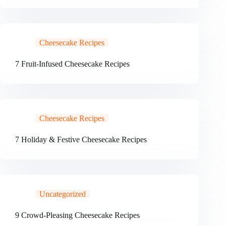
Cheesecake Recipes
7 Fruit-Infused Cheesecake Recipes
Cheesecake Recipes
7 Holiday & Festive Cheesecake Recipes
Uncategorized
9 Crowd-Pleasing Cheesecake Recipes