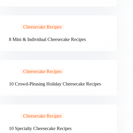
Cheesecake Recipes
8 Mini & Individual Cheesecake Recipes
Cheesecake Recipes
10 Crowd-Pleasing Holiday Cheesecake Recipes
Cheesecake Recipes
10 Specialty Cheesecake Recipes