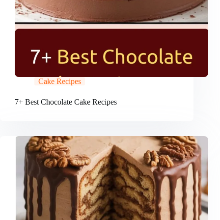
Cake Recipes
7+ Best Chocolate Cake Recipes