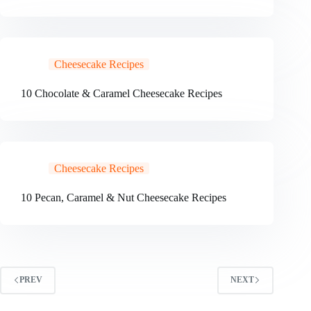
Cheesecake Recipes
10 Chocolate & Caramel Cheesecake Recipes
Cheesecake Recipes
10 Pecan, Caramel & Nut Cheesecake Recipes
PREV
NEXT