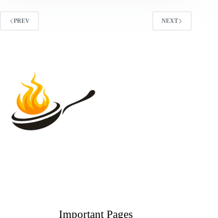
PREV
NEXT
Important Pages