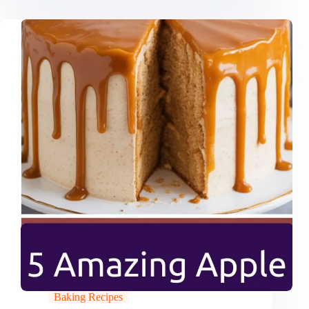
Baking Recipes