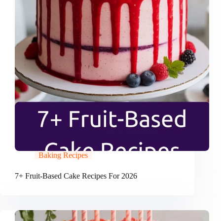
Baking Recipes
7+ Fruit-Based Cake Recipes For 2026