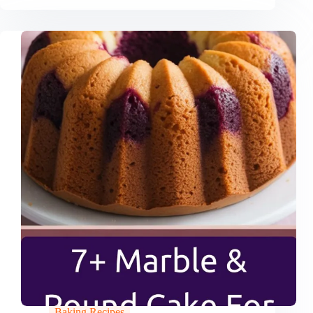
Baking Recipes