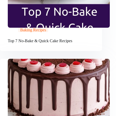
Baking Recipes
Top 7 No-Bake & Quick Cake Recipes