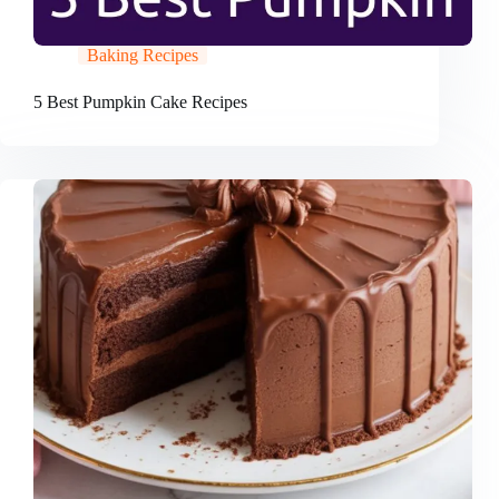
Baking Recipes
5 Best Pumpkin Cake Recipes