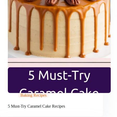
Baking Recipes
5 Must-Try Caramel Cake Recipes