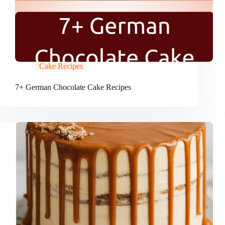
Cake Recipes
7+ German Chocolate Cake Recipes