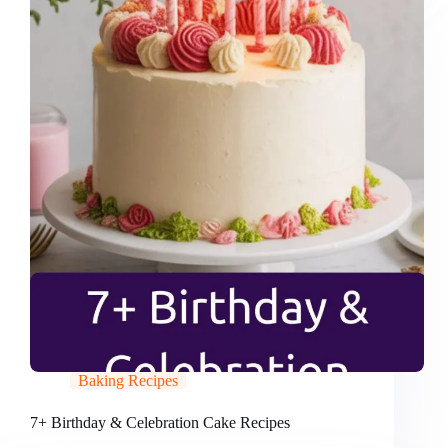
Baking Recipes
7+ Birthday & Celebration Cake Recipes