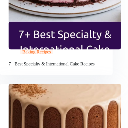
Baking Recipes
7+ Best Specialty & International Cake Recipes