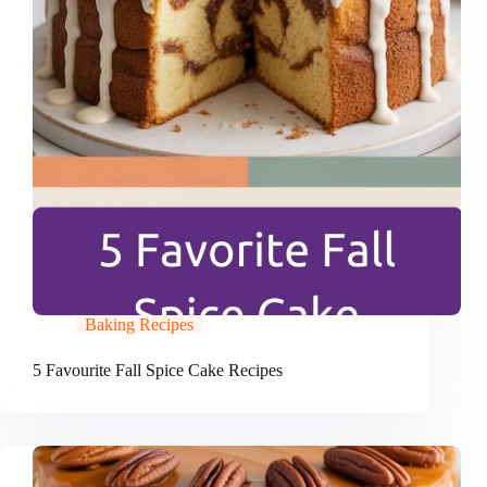
Baking Recipes
5 Favourite Fall Spice Cake Recipes