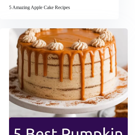
5 Amazing Apple Cake Recipes