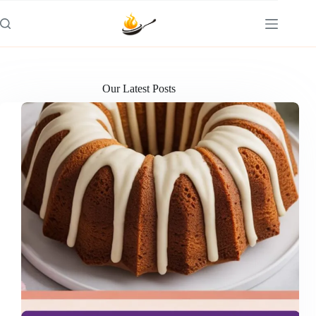
Skip
to
content
Our Latest Posts