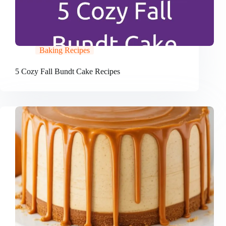
Baking Recipes
5 Cozy Fall Bundt Cake Recipes