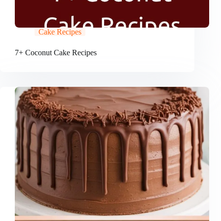
Cake Recipes
7+ Coconut Cake Recipes