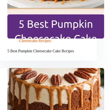
Cheesecake Recipes
5 Best Pumpkin Cheesecake Cake Recipes