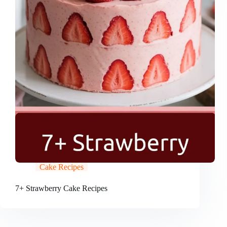
Cake Recipes
7+ Strawberry Cake Recipes