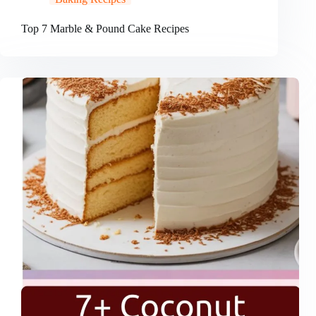
Top 7 Marble & Pound Cake Recipes