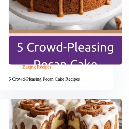
Baking Recipes
5 Crowd-Pleasing Pecan Cake Recipes