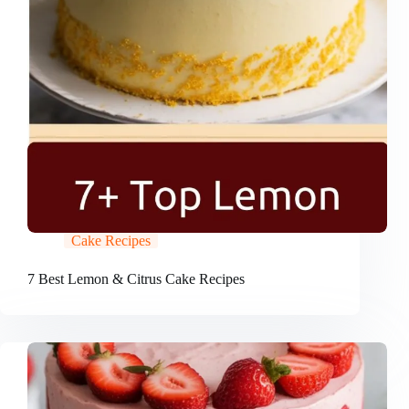
Cake Recipes
7 Best Lemon & Citrus Cake Recipes