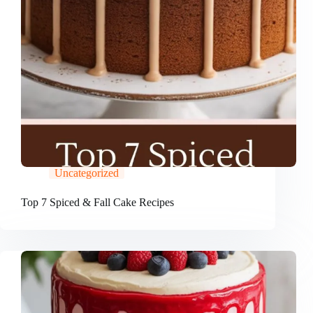
Uncategorized
Top 7 Spiced & Fall Cake Recipes