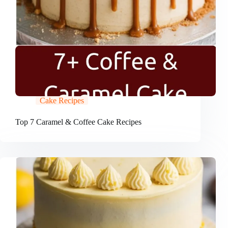
Cake Recipes
Top 7 Caramel & Coffee Cake Recipes