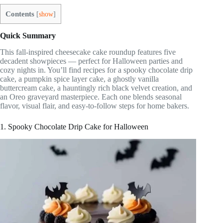
Contents
[
show
]
Quick Summary
This fall-inspired cheesecake cake roundup features five
decadent showpieces — perfect for Halloween parties and
cozy nights in. You’ll find recipes for a spooky chocolate drip
cake, a pumpkin spice layer cake, a ghostly vanilla
buttercream cake, a hauntingly rich black velvet creation, and
an Oreo graveyard masterpiece. Each one blends seasonal
flavor, visual flair, and easy-to-follow steps for home bakers.
1. Spooky Chocolate Drip Cake for Halloween