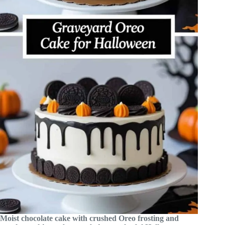
Moist chocolate cake with crushed Oreo frosting and