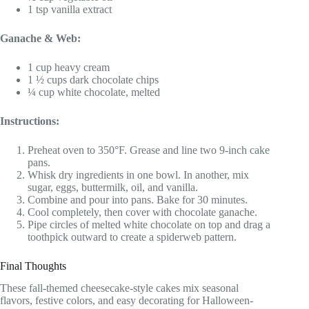
1 tsp vanilla extract
Ganache & Web:
1 cup heavy cream
1 ½ cups dark chocolate chips
¼ cup white chocolate, melted
Instructions:
Preheat oven to 350°F. Grease and line two 9-inch cake
pans.
Whisk dry ingredients in one bowl. In another, mix
sugar, eggs, buttermilk, oil, and vanilla.
Combine and pour into pans. Bake for 30 minutes.
Cool completely, then cover with chocolate ganache.
Pipe circles of melted white chocolate on top and drag a
toothpick outward to create a spiderweb pattern.
Final Thoughts
These fall-themed cheesecake-style cakes mix seasonal
flavors, festive colors, and easy decorating for Halloween-