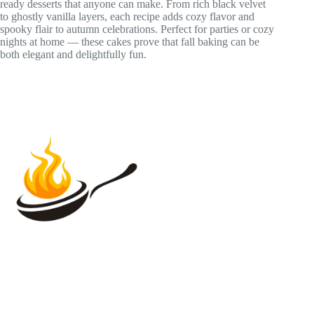
ready desserts that anyone can make. From rich black velvet
to ghostly vanilla layers, each recipe adds cozy flavor and
spooky flair to autumn celebrations. Perfect for parties or cozy
nights at home — these cakes prove that fall baking can be
both elegant and delightfully fun.