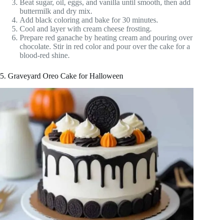
Beat sugar, oil, eggs, and vanilla until smooth, then add
buttermilk and dry mix.
Add black coloring and bake for 30 minutes.
Cool and layer with cream cheese frosting.
Prepare red ganache by heating cream and pouring over
chocolate. Stir in red color and pour over the cake for a
blood-red shine.
5. Graveyard Oreo Cake for Halloween