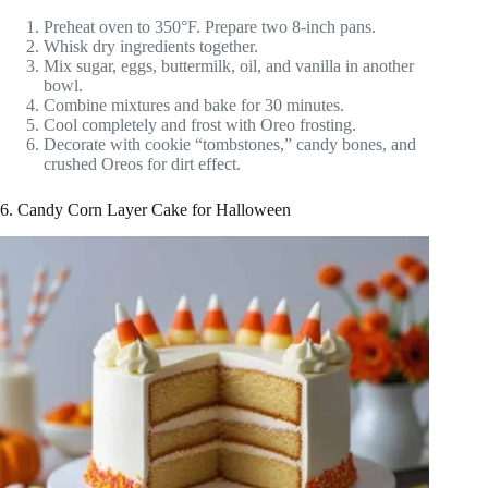
Preheat oven to 350°F. Prepare two 8-inch pans.
Whisk dry ingredients together.
Mix sugar, eggs, buttermilk, oil, and vanilla in another
bowl.
Combine mixtures and bake for 30 minutes.
Cool completely and frost with Oreo frosting.
Decorate with cookie “tombstones,” candy bones, and
crushed Oreos for dirt effect.
6. Candy Corn Layer Cake for Halloween