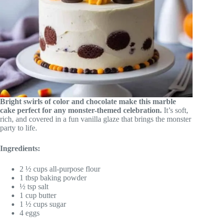
Bright swirls of color and chocolate make this marble
cake perfect for any monster-themed celebration.
It’s soft,
rich, and covered in a fun vanilla glaze that brings the monster
party to life.
Ingredients:
2 ½ cups all-purpose flour
1 tbsp baking powder
½ tsp salt
1 cup butter
1 ½ cups sugar
4 eggs