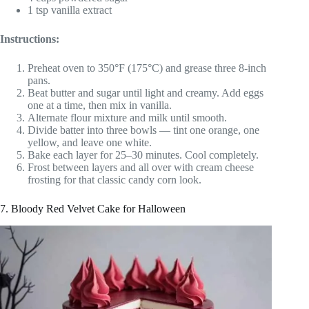
1 tsp vanilla extract
Instructions:
Preheat oven to 350°F (175°C) and grease three 8-inch
pans.
Beat butter and sugar until light and creamy. Add eggs
one at a time, then mix in vanilla.
Alternate flour mixture and milk until smooth.
Divide batter into three bowls — tint one orange, one
yellow, and leave one white.
Bake each layer for 25–30 minutes. Cool completely.
Frost between layers and all over with cream cheese
frosting for that classic candy corn look.
7. Bloody Red Velvet Cake for Halloween