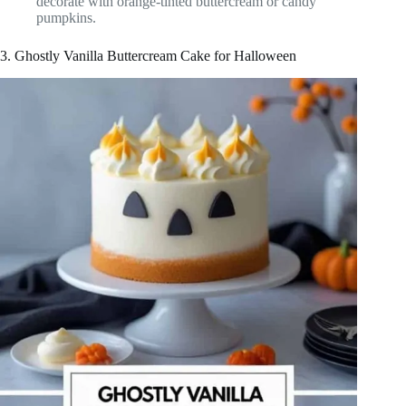
decorate with orange-tinted buttercream or candy
pumpkins.
3. Ghostly Vanilla Buttercream Cake for Halloween