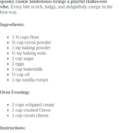
spooky cookie tombstones brings a playful Halloween
vibe.
Every bite is rich, fudgy, and delightfully creepy in the
best way.
Ingredients:
1 ¾ cups flour
¾ cup cocoa powder
1 tsp baking powder
½ tsp baking soda
1 cup sugar
2 eggs
1 cup buttermilk
½ cup oil
1 tsp vanilla extract
Oreo Frosting:
2 cups whipped cream
1 cup crushed Oreos
1 cup cream cheese
Instructions: