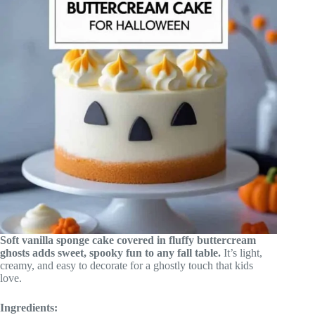
Soft vanilla sponge cake covered in fluffy buttercream
ghosts adds sweet, spooky fun to any fall table.
It’s light,
creamy, and easy to decorate for a ghostly touch that kids
love.
Ingredients: