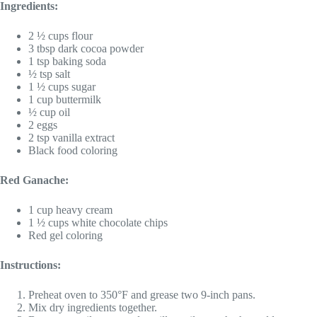
Ingredients:
2 ½ cups flour
3 tbsp dark cocoa powder
1 tsp baking soda
½ tsp salt
1 ½ cups sugar
1 cup buttermilk
½ cup oil
2 eggs
2 tsp vanilla extract
Black food coloring
Red Ganache:
1 cup heavy cream
1 ½ cups white chocolate chips
Red gel coloring
Instructions:
Preheat oven to 350°F and grease two 9-inch pans.
Mix dry ingredients together.