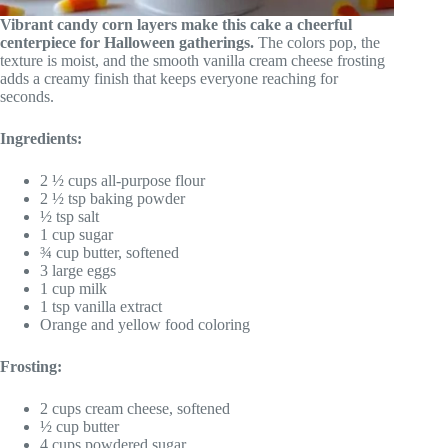
Vibrant candy corn layers make this cake a cheerful
centerpiece for Halloween gatherings.
The colors pop, the
texture is moist, and the smooth vanilla cream cheese frosting
adds a creamy finish that keeps everyone reaching for
seconds.
Ingredients:
2 ½ cups all-purpose flour
2 ½ tsp baking powder
½ tsp salt
1 cup sugar
¾ cup butter, softened
3 large eggs
1 cup milk
1 tsp vanilla extract
Orange and yellow food coloring
Frosting:
2 cups cream cheese, softened
½ cup butter
4 cups powdered sugar