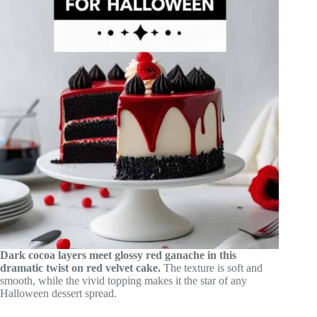
Dark cocoa layers meet glossy red ganache in this
dramatic twist on red velvet cake.
The texture is soft and
smooth, while the vivid topping makes it the star of any
Halloween dessert spread.