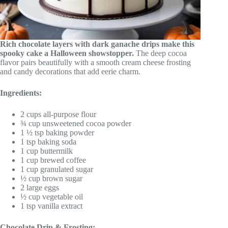
Rich chocolate layers with dark ganache drips make this
spooky cake a Halloween showstopper.
The deep cocoa
flavor pairs beautifully with a smooth cream cheese frosting
and candy decorations that add eerie charm.
Ingredients:
2 cups all-purpose flour
¾ cup unsweetened cocoa powder
1 ½ tsp baking powder
1 tsp baking soda
1 cup buttermilk
1 cup brewed coffee
1 cup granulated sugar
½ cup brown sugar
2 large eggs
½ cup vegetable oil
1 tsp vanilla extract
Chocolate Drip & Frosting: