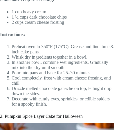
1 cup heavy cream
1 ½ cups dark chocolate chips
2 cups cream cheese frosting
Instructions:
Preheat oven to 350°F (175°C). Grease and line three 8-
inch cake pans.
Whisk dry ingredients together in a bowl.
In another bowl, combine wet ingredients. Gradually
mix into the dry until smooth.
Pour into pans and bake for 25–30 minutes.
Cool completely, frost with cream cheese frosting, and
chill.
Drizzle melted chocolate ganache on top, letting it drip
down the sides.
Decorate with candy eyes, sprinkles, or edible spiders
for a spooky finish.
2. Pumpkin Spice Layer Cake for Halloween