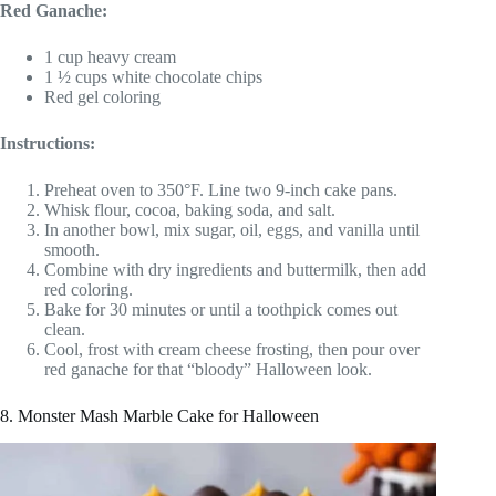
Red Ganache:
1 cup heavy cream
1 ½ cups white chocolate chips
Red gel coloring
Instructions:
Preheat oven to 350°F. Line two 9-inch cake pans.
Whisk flour, cocoa, baking soda, and salt.
In another bowl, mix sugar, oil, eggs, and vanilla until
smooth.
Combine with dry ingredients and buttermilk, then add
red coloring.
Bake for 30 minutes or until a toothpick comes out
clean.
Cool, frost with cream cheese frosting, then pour over
red ganache for that “bloody” Halloween look.
8. Monster Mash Marble Cake for Halloween