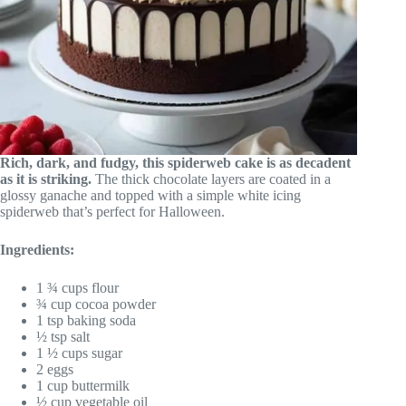
Rich, dark, and fudgy, this spiderweb cake is as decadent
as it is striking.
The thick chocolate layers are coated in a
glossy ganache and topped with a simple white icing
spiderweb that’s perfect for Halloween.
Ingredients:
1 ¾ cups flour
¾ cup cocoa powder
1 tsp baking soda
½ tsp salt
1 ½ cups sugar
2 eggs
1 cup buttermilk
½ cup vegetable oil