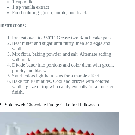
1 cup milk
1 tsp vanilla extract
Food coloring: green, purple, and black
Instructions:
Preheat oven to 350°F. Grease two 8-inch cake pans.
Beat butter and sugar until fluffy, then add eggs and
vanilla.
Mix flour, baking powder, and salt. Alternate adding
with milk.
Divide batter into portions and color them with green,
purple, and black.
Swirl colors lightly in pans for a marble effect.
Bake for 30 minutes. Cool and drizzle with colored
vanilla glaze or top with candy eyeballs for a monster
finish.
9. Spiderweb Chocolate Fudge Cake for Halloween