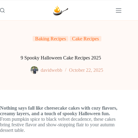
Skip
to
content
Baking Recipes
Cake Recipes
9 Spooky Halloween Cake Recipes 2025
davidwebb
October 22, 2025
Nothing says fall like cheesecake cakes with cozy flavors,
creamy layers, and a touch of spooky Halloween fun.
From pumpkin spice to black velvet decadence, these cakes
bring festive flavor and show-stopping flair to your autumn
dessert table.