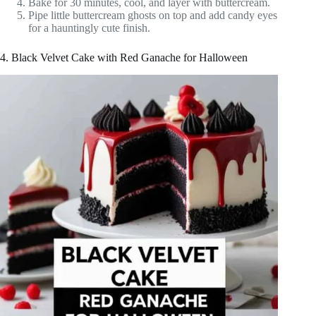
Bake for 30 minutes, cool, and layer with buttercream.
Pipe little buttercream ghosts on top and add candy eyes
for a hauntingly cute finish.
4. Black Velvet Cake with Red Ganache for Halloween