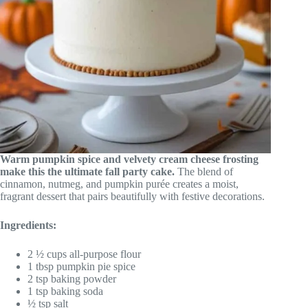
Warm pumpkin spice and velvety cream cheese frosting
make this the ultimate fall party cake.
The blend of
cinnamon, nutmeg, and pumpkin purée creates a moist,
fragrant dessert that pairs beautifully with festive decorations.
Ingredients:
2 ½ cups all-purpose flour
1 tbsp pumpkin pie spice
2 tsp baking powder
1 tsp baking soda
½ tsp salt