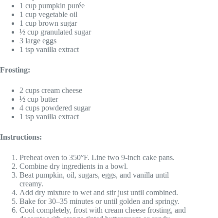
1 cup pumpkin purée
1 cup vegetable oil
1 cup brown sugar
½ cup granulated sugar
3 large eggs
1 tsp vanilla extract
Frosting:
2 cups cream cheese
½ cup butter
4 cups powdered sugar
1 tsp vanilla extract
Instructions:
Preheat oven to 350°F. Line two 9-inch cake pans.
Combine dry ingredients in a bowl.
Beat pumpkin, oil, sugars, eggs, and vanilla until
creamy.
Add dry mixture to wet and stir just until combined.
Bake for 30–35 minutes or until golden and springy.
Cool completely, frost with cream cheese frosting, and