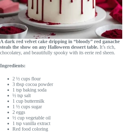
A dark red velvet cake dripping in “bloody” red ganache
steals the show on any Halloween dessert table.
It’s rich,
chocolatey, and beautifully spooky with its eerie red sheen.
Ingredients:
2 ½ cups flour
3 tbsp cocoa powder
1 tsp baking soda
½ tsp salt
1 cup buttermilk
1 ½ cups sugar
2 eggs
½ cup vegetable oil
1 tsp vanilla extract
Red food coloring