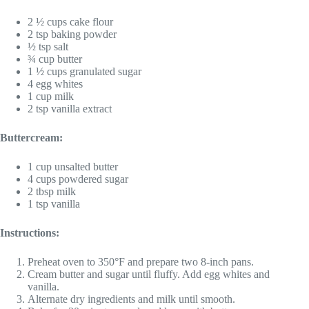
2 ½ cups cake flour
2 tsp baking powder
½ tsp salt
¾ cup butter
1 ½ cups granulated sugar
4 egg whites
1 cup milk
2 tsp vanilla extract
Buttercream:
1 cup unsalted butter
4 cups powdered sugar
2 tbsp milk
1 tsp vanilla
Instructions:
Preheat oven to 350°F and prepare two 8-inch pans.
Cream butter and sugar until fluffy. Add egg whites and
vanilla.
Alternate dry ingredients and milk until smooth.