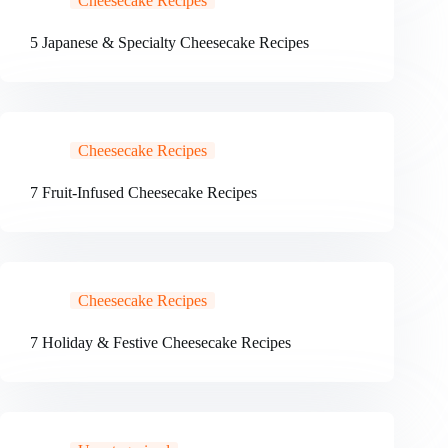
Cheesecake Recipes
5 Japanese & Specialty Cheesecake Recipes
Cheesecake Recipes
7 Fruit-Infused Cheesecake Recipes
Cheesecake Recipes
7 Holiday & Festive Cheesecake Recipes