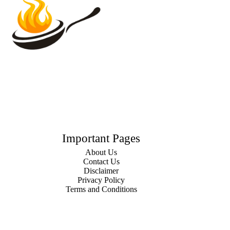
Important Pages
About Us
Contact Us
Disclaimer
Privacy Policy
Terms and Conditions