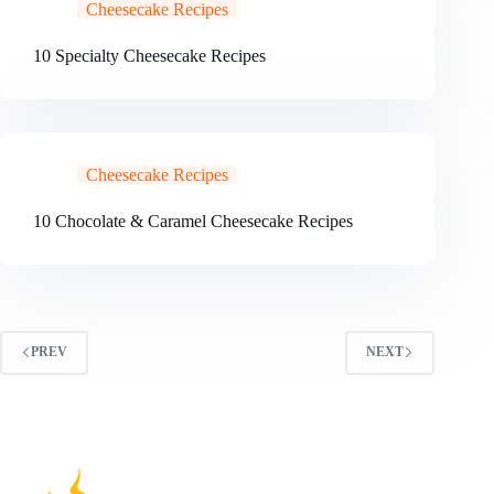
Cheesecake Recipes
10 Specialty Cheesecake Recipes
Cheesecake Recipes
10 Chocolate & Caramel Cheesecake Recipes
PREV
NEXT