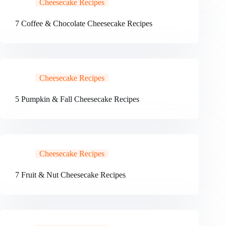
Cheesecake Recipes
7 Coffee & Chocolate Cheesecake Recipes
Cheesecake Recipes
5 Pumpkin & Fall Cheesecake Recipes
Cheesecake Recipes
7 Fruit & Nut Cheesecake Recipes