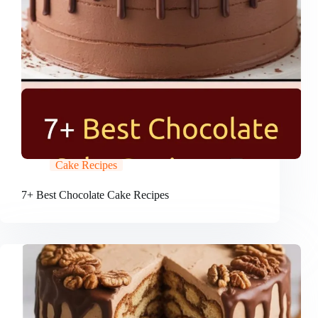
Cake Recipes
7+ Best Chocolate Cake Recipes