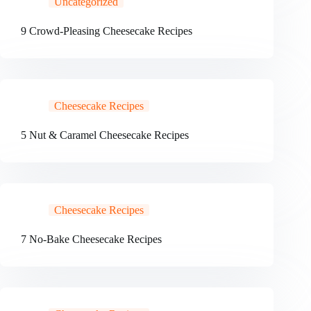
Uncategorized
9 Crowd-Pleasing Cheesecake Recipes
Cheesecake Recipes
5 Nut & Caramel Cheesecake Recipes
Cheesecake Recipes
7 No-Bake Cheesecake Recipes