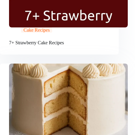
Cake Recipes
7+ Strawberry Cake Recipes