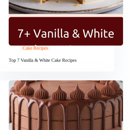
Cake Recipes
Top 7 Vanilla & White Cake Recipes