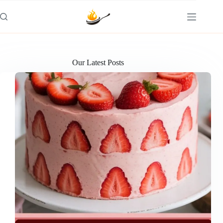
Skip
to
content
Our Latest Posts