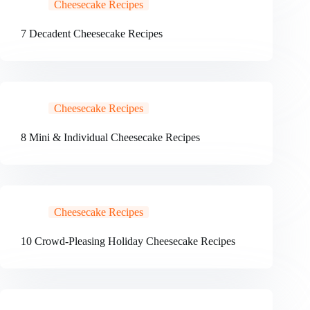
Cheesecake Recipes
7 Decadent Cheesecake Recipes
Cheesecake Recipes
8 Mini & Individual Cheesecake Recipes
Cheesecake Recipes
10 Crowd-Pleasing Holiday Cheesecake Recipes