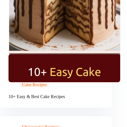
Cake Recipes
10+ Easy & Best Cake Recipes