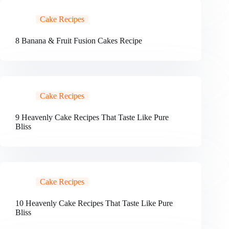
Cake Recipes
8 Banana & Fruit Fusion Cakes Recipe
Cake Recipes
9 Heavenly Cake Recipes That Taste Like Pure
Bliss
Cake Recipes
10 Heavenly Cake Recipes That Taste Like Pure
Bliss