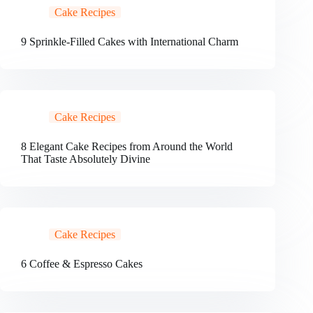
Cake Recipes
9 Sprinkle-Filled Cakes with International Charm
Cake Recipes
8 Elegant Cake Recipes from Around the World
That Taste Absolutely Divine
Cake Recipes
6 Coffee & Espresso Cakes