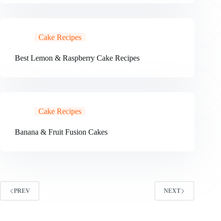
Cake Recipes
Best Lemon & Raspberry Cake Recipes
Cake Recipes
Banana & Fruit Fusion Cakes
PREV
NEXT