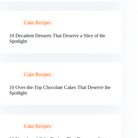
Cake Recipes
10 Decadent Desserts That Deserve a Slice of the
Spotlight
Cake Recipes
10 Over-the-Top Chocolate Cakes That Deserve the
Spotlight
Cake Recipes