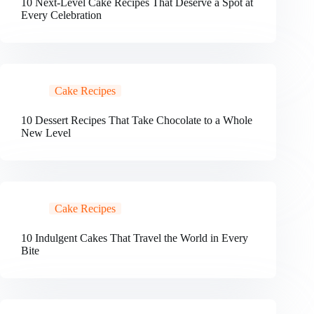
10 Next-Level Cake Recipes That Deserve a Spot at
Every Celebration
Cake Recipes
10 Dessert Recipes That Take Chocolate to a Whole
New Level
Cake Recipes
10 Indulgent Cakes That Travel the World in Every
Bite