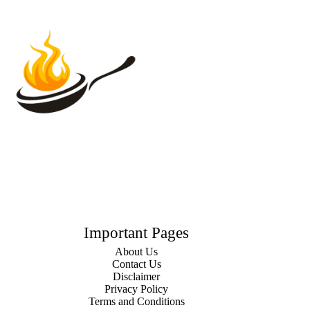
Important Pages
About Us
Contact Us
Disclaimer
Privacy Policy
Terms and Conditions