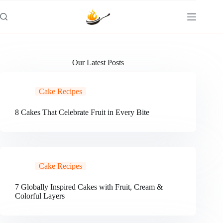
Skip
to
content
Our Latest Posts
Cake Recipes
8 Cakes That Celebrate Fruit in Every Bite
Cake Recipes
7 Globally Inspired Cakes with Fruit, Cream &
Colorful Layers