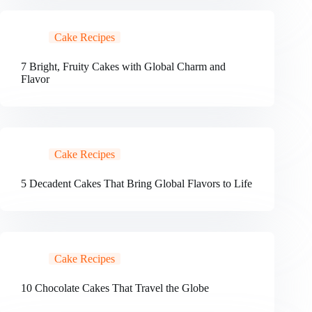
Cake Recipes
7 Bright, Fruity Cakes with Global Charm and
Flavor
Cake Recipes
5 Decadent Cakes That Bring Global Flavors to Life
Cake Recipes
10 Chocolate Cakes That Travel the Globe