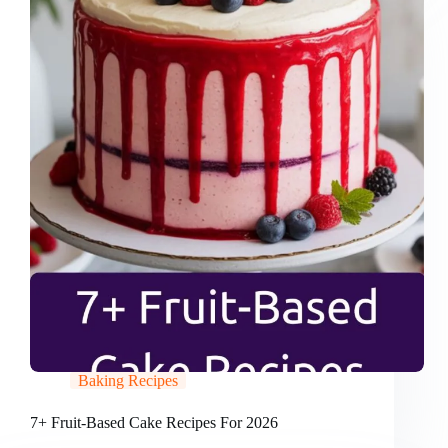
Baking Recipes
7+ Fruit-Based Cake Recipes For 2026