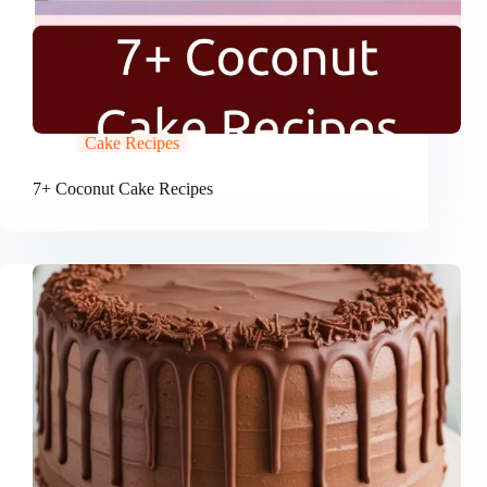
Cake Recipes
7+ Coconut Cake Recipes