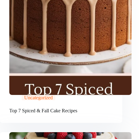
Uncategorized
Top 7 Spiced & Fall Cake Recipes