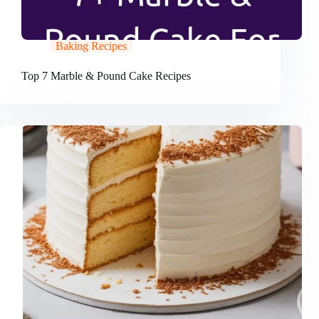
Baking Recipes
Top 7 Marble & Pound Cake Recipes