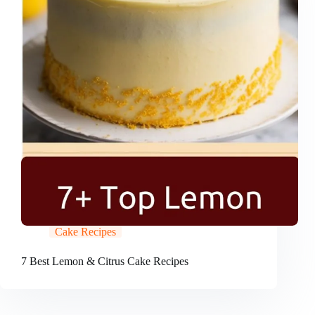
Cake Recipes
7 Best Lemon & Citrus Cake Recipes