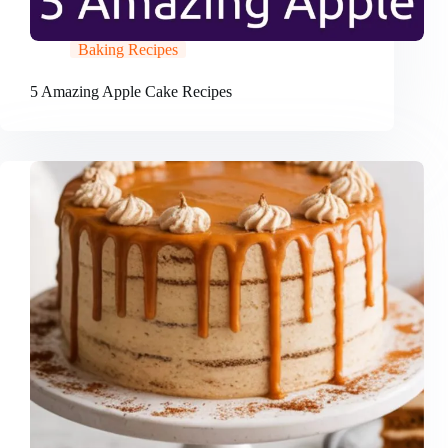
Baking Recipes
5 Amazing Apple Cake Recipes