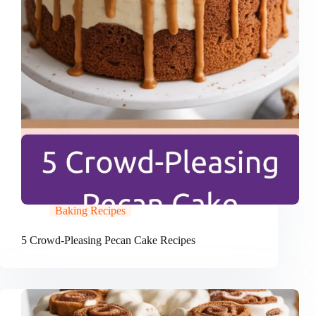
Baking Recipes
5 Crowd-Pleasing Pecan Cake Recipes