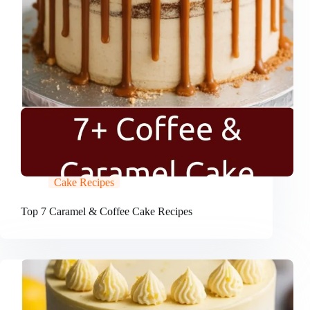
Cake Recipes
Top 7 Caramel & Coffee Cake Recipes