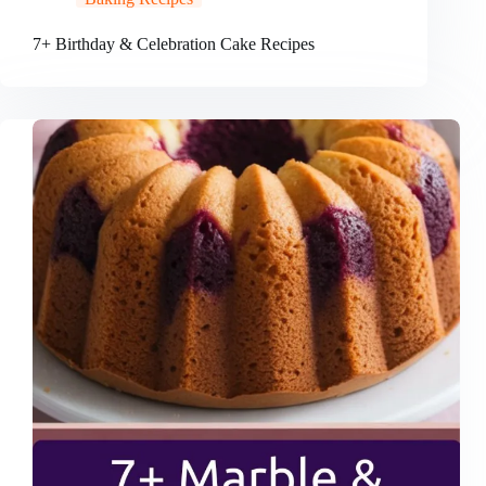
7+ Birthday & Celebration Cake Recipes