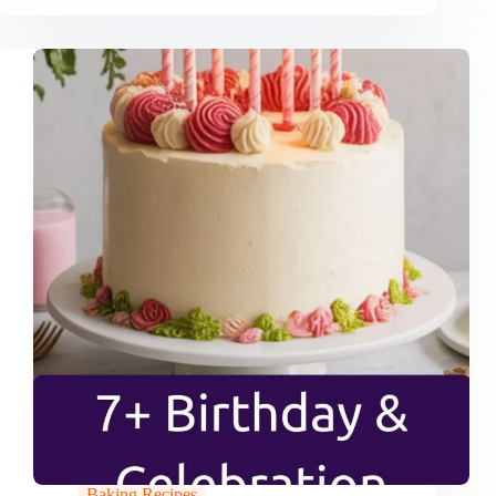
Baking Recipes