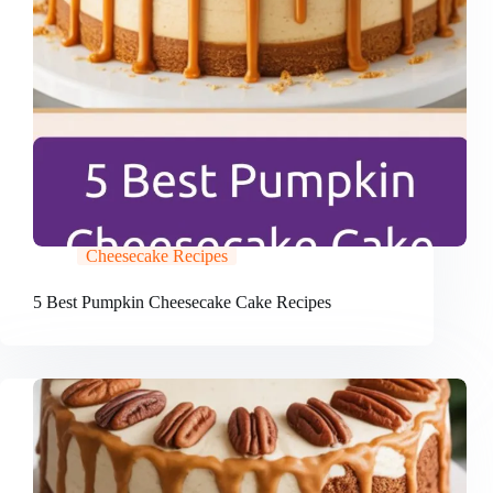
Cheesecake Recipes
5 Best Pumpkin Cheesecake Cake Recipes