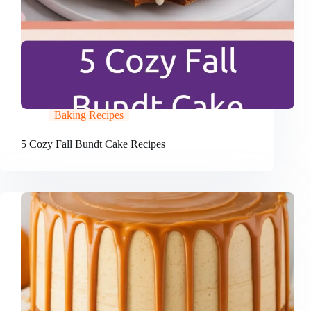
Baking Recipes
5 Cozy Fall Bundt Cake Recipes