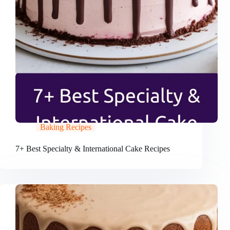
Baking Recipes
7+ Best Specialty & International Cake Recipes