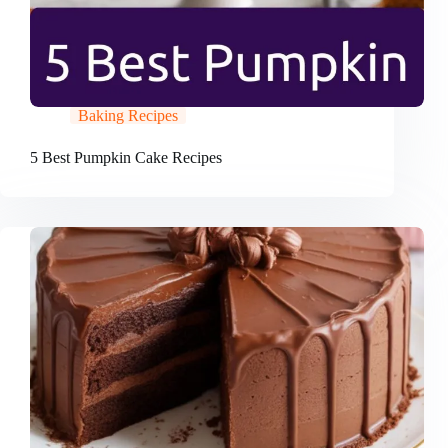
Baking Recipes
5 Best Pumpkin Cake Recipes