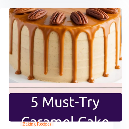
Baking Recipes