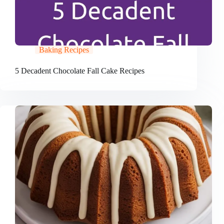
Baking Recipes
5 Decadent Chocolate Fall Cake Recipes