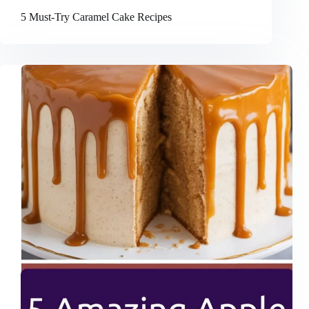
5 Must-Try Caramel Cake Recipes