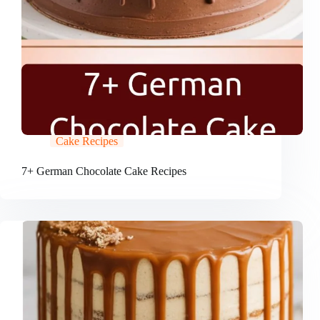
Cake Recipes
7+ German Chocolate Cake Recipes