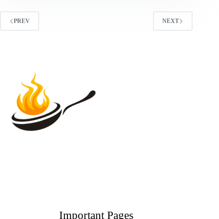
PREV
NEXT
Important Pages