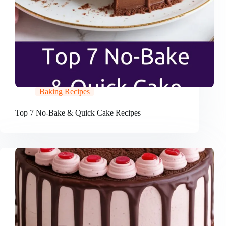
Baking Recipes
Top 7 No-Bake & Quick Cake Recipes