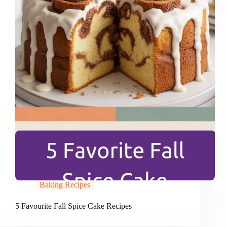
Baking Recipes
5 Favourite Fall Spice Cake Recipes