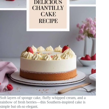
Soft layers of sponge cake, fluffy whipped cream, and a
rainbow of fresh berries—this Southern-inspired cake is
simple but oh-so elegant.