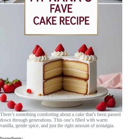
There’s something comforting about a cake that’s been passed
down through generations. This one’s filled with warm
vanilla, gentle spice, and just the right amount of nostalgia.
Ingredients: