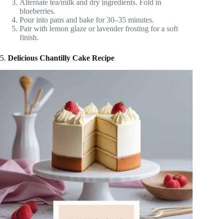
Alternate tea/milk and dry ingredients. Fold in
blueberries.
Pour into pans and bake for 30–35 minutes.
Pair with lemon glaze or lavender frosting for a soft
finish.
5.
Delicious Chantilly Cake Recipe