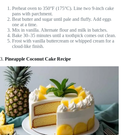
Preheat oven to 350°F (175°C). Line two 9-inch cake
pans with parchment.
Beat butter and sugar until pale and fluffy. Add eggs
one at a time.
Mix in vanilla. Alternate flour and milk in batches.
Bake 30–35 minutes until a toothpick comes out clean.
Frost with vanilla buttercream or whipped cream for a
cloud-like finish.
3.
Pineapple Coconut Cake Recipe