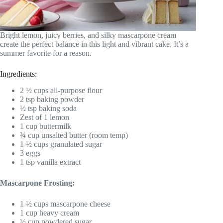
Bright lemon, juicy berries, and silky mascarpone cream
create the perfect balance in this light and vibrant cake. It’s a
summer favorite for a reason.
Ingredients:
2 ½ cups all-purpose flour
2 tsp baking powder
½ tsp baking soda
Zest of 1 lemon
1 cup buttermilk
¾ cup unsalted butter (room temp)
1 ½ cups granulated sugar
3 eggs
1 tsp vanilla extract
Mascarpone Frosting:
1 ½ cups mascarpone cheese
1 cup heavy cream
½ cup powdered sugar