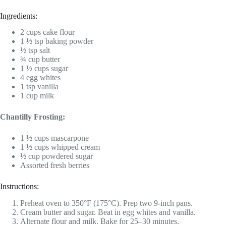
Ingredients:
2 cups cake flour
1 ½ tsp baking powder
½ tsp salt
¾ cup butter
1 ½ cups sugar
4 egg whites
1 tsp vanilla
1 cup milk
Chantilly Frosting:
1 ½ cups mascarpone
1 ½ cups whipped cream
½ cup powdered sugar
Assorted fresh berries
Instructions:
Preheat oven to 350°F (175°C). Prep two 9-inch pans.
Cream butter and sugar. Beat in egg whites and vanilla.
Alternate flour and milk. Bake for 25–30 minutes.