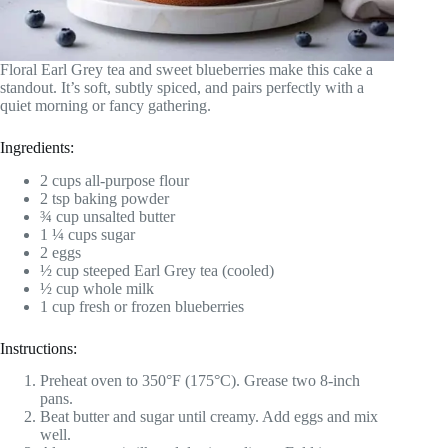
Floral Earl Grey tea and sweet blueberries make this cake a
standout. It’s soft, subtly spiced, and pairs perfectly with a
quiet morning or fancy gathering.
Ingredients:
2 cups all-purpose flour
2 tsp baking powder
¾ cup unsalted butter
1 ¼ cups sugar
2 eggs
½ cup steeped Earl Grey tea (cooled)
½ cup whole milk
1 cup fresh or frozen blueberries
Instructions:
Preheat oven to 350°F (175°C). Grease two 8-inch
pans.
Beat butter and sugar until creamy. Add eggs and mix
well.