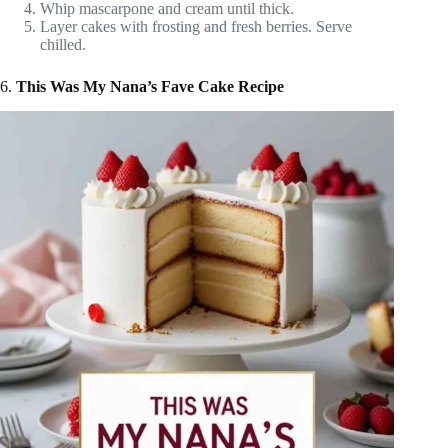
Whip mascarpone and cream until thick.
Layer cakes with frosting and fresh berries. Serve
chilled.
6.
This Was My Nana’s Fave Cake Recipe