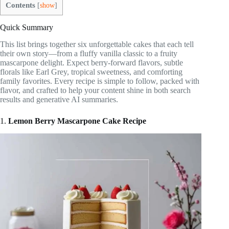
Contents
[
show
]
Quick Summary
This list brings together six unforgettable cakes that each tell
their own story—from a fluffy vanilla classic to a fruity
mascarpone delight. Expect berry-forward flavors, subtle
florals like Earl Grey, tropical sweetness, and comforting
family favorites. Every recipe is simple to follow, packed with
flavor, and crafted to help your content shine in both search
results and generative AI summaries.
1.
Lemon Berry Mascarpone Cake Recipe