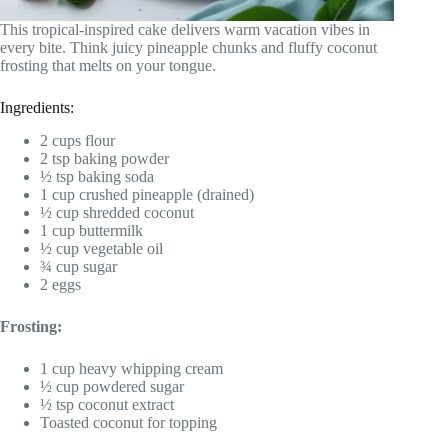
This tropical-inspired cake delivers warm vacation vibes in
every bite. Think juicy pineapple chunks and fluffy coconut
frosting that melts on your tongue.
Ingredients:
2 cups flour
2 tsp baking powder
½ tsp baking soda
1 cup crushed pineapple (drained)
½ cup shredded coconut
1 cup buttermilk
½ cup vegetable oil
¾ cup sugar
2 eggs
Frosting:
1 cup heavy whipping cream
½ cup powdered sugar
½ tsp coconut extract
Toasted coconut for topping