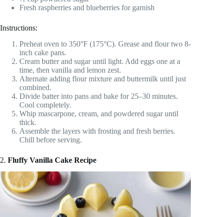
Fresh raspberries and blueberries for garnish
Instructions:
Preheat oven to 350°F (175°C). Grease and flour two 8-
inch cake pans.
Cream butter and sugar until light. Add eggs one at a
time, then vanilla and lemon zest.
Alternate adding flour mixture and buttermilk until just
combined.
Divide batter into pans and bake for 25–30 minutes.
Cool completely.
Whip mascarpone, cream, and powdered sugar until
thick.
Assemble the layers with frosting and fresh berries.
Chill before serving.
2.
Fluffy Vanilla Cake Recipe