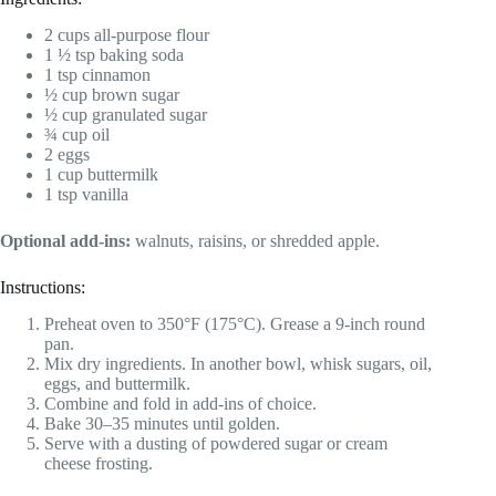
2 cups all-purpose flour
1 ½ tsp baking soda
1 tsp cinnamon
½ cup brown sugar
½ cup granulated sugar
¾ cup oil
2 eggs
1 cup buttermilk
1 tsp vanilla
Optional add-ins:
walnuts, raisins, or shredded apple.
Instructions:
Preheat oven to 350°F (175°C). Grease a 9-inch round
pan.
Mix dry ingredients. In another bowl, whisk sugars, oil,
eggs, and buttermilk.
Combine and fold in add-ins of choice.
Bake 30–35 minutes until golden.
Serve with a dusting of powdered sugar or cream
cheese frosting.