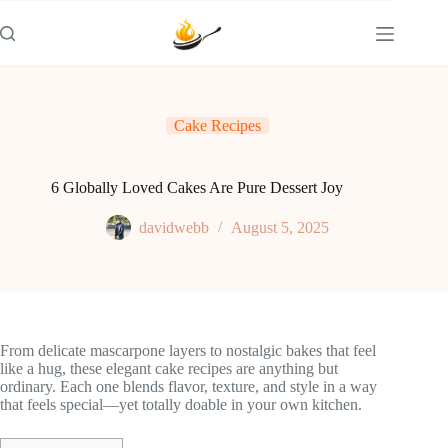
Skip
to
content
Cake Recipes
6 Globally Loved Cakes Are Pure Dessert Joy
davidwebb
August 5, 2025
From delicate mascarpone layers to nostalgic bakes that feel
like a hug, these elegant cake recipes are anything but
ordinary. Each one blends flavor, texture, and style in a way
that feels special—yet totally doable in your own kitchen.