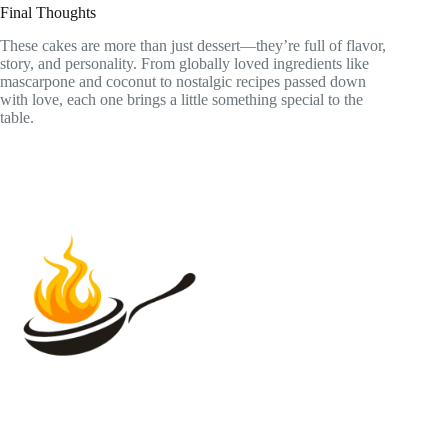
Final Thoughts
These cakes are more than just dessert—they’re full of flavor,
story, and personality. From globally loved ingredients like
mascarpone and coconut to nostalgic recipes passed down
with love, each one brings a little something special to the
table.