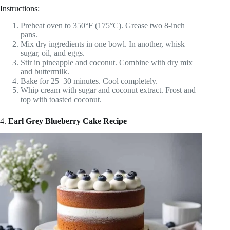
Instructions:
Preheat oven to 350°F (175°C). Grease two 8-inch
pans.
Mix dry ingredients in one bowl. In another, whisk
sugar, oil, and eggs.
Stir in pineapple and coconut. Combine with dry mix
and buttermilk.
Bake for 25–30 minutes. Cool completely.
Whip cream with sugar and coconut extract. Frost and
top with toasted coconut.
4.
Earl Grey Blueberry Cake Recipe