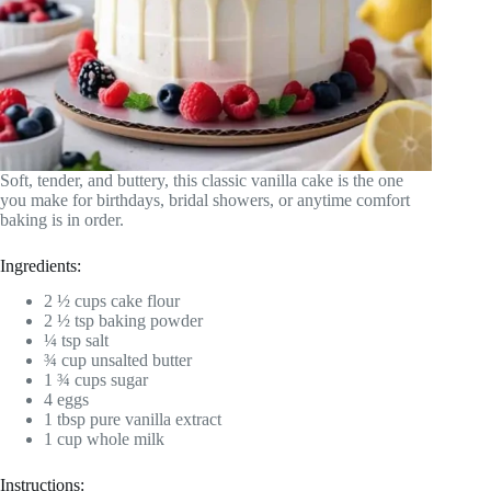
Soft, tender, and buttery, this classic vanilla cake is the one
you make for birthdays, bridal showers, or anytime comfort
baking is in order.
Ingredients:
2 ½ cups cake flour
2 ½ tsp baking powder
¼ tsp salt
¾ cup unsalted butter
1 ¾ cups sugar
4 eggs
1 tbsp pure vanilla extract
1 cup whole milk
Instructions: